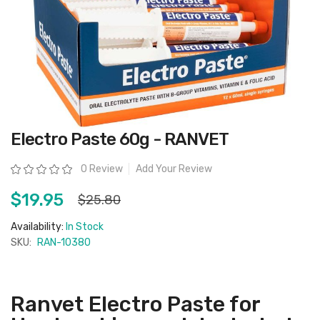
Skip
Electro Paste 60g - RANVET
to
the
beginning
Rating:
0 Review
Add Your Review
of
the
images
$19.95
$25.80
gallery
Availability:
In Stock
SKU:
RAN-10380
Ranvet Electro Paste for