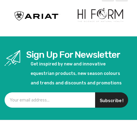
Sign Up For Newsletter
Get inspired by new and innovative
equestrian products, new season colours
and trends and discounts and promotions
Subscribe !