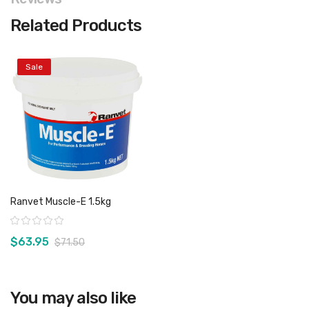
Related Products
Sale
Ranvet Muscle-E 1.5kg
Rating:
$63.95
$71.50
You may also like
View product