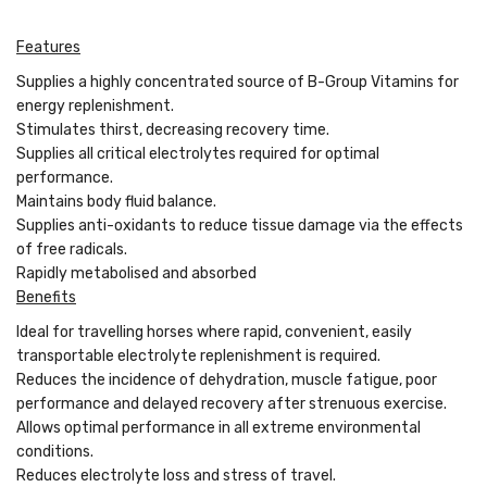
Features
Supplies a highly concentrated source of B-Group Vitamins for
energy replenishment.
Stimulates thirst, decreasing recovery time.
Supplies all critical electrolytes required for optimal
performance.
Maintains body fluid balance.
Supplies anti-oxidants to reduce tissue damage via the effects
of free radicals.
Rapidly metabolised and absorbed
Benefits
Ideal for travelling horses where rapid, convenient, easily
transportable electrolyte replenishment is required.
Reduces the incidence of dehydration, muscle fatigue, poor
performance and delayed recovery after strenuous exercise.
Allows optimal performance in all extreme environmental
conditions.
Reduces electrolyte loss and stress of travel.