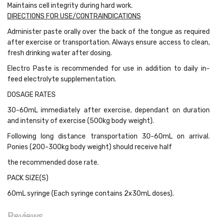
Maintains cell integrity during hard work.
DIRECTIONS FOR USE/CONTRAINDICATIONS
Administer paste orally over the back of the tongue as required
after exercise or transportation. Always ensure access to clean,
fresh drinking water after dosing.
Electro Paste is recommended for use in addition to daily in-
feed electrolyte supplementation.
DOSAGE RATES
30-60mL immediately after exercise, dependant on duration
and intensity of exercise (500kg body weight).
Following long distance transportation 30-60mL on arrival.
Ponies (200-300kg body weight) should receive half
the recommended dose rate.
PACK SIZE(S)
60mL syringe (Each syringe contains 2x30mL doses).
Reviews