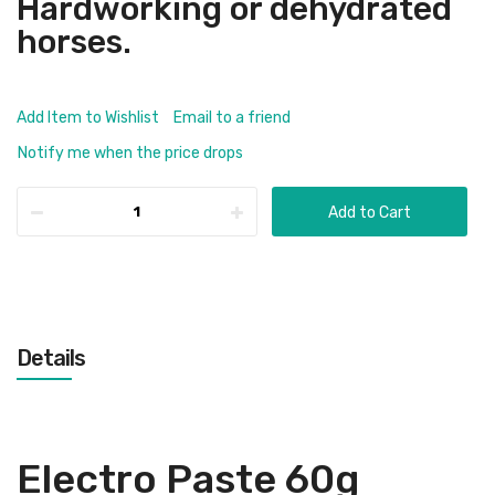
Hardworking or dehydrated
horses.
Add Item to Wishlist
Email to a friend
Notify me when the price drops
Add to Cart
Details
Electro Paste 60g