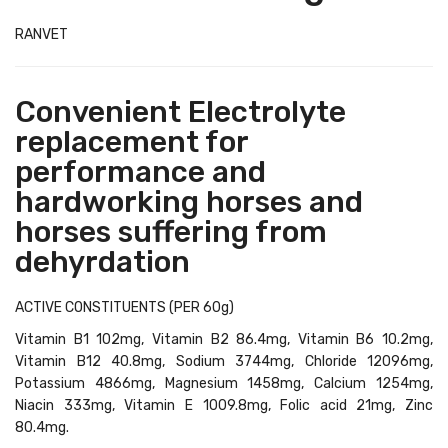
RANVET
Convenient Electrolyte
replacement for
performance and
hardworking horses and
horses suffering from
dehyrdation
ACTIVE CONSTITUENTS (PER 60g)
Vitamin B1 102mg, Vitamin B2 86.4mg, Vitamin B6 10.2mg,
Vitamin B12 40.8mg, Sodium 3744mg, Chloride 12096mg,
Potassium 4866mg, Magnesium 1458mg, Calcium 1254mg,
Niacin 333mg, Vitamin E 1009.8mg, Folic acid 21mg, Zinc
80.4mg.