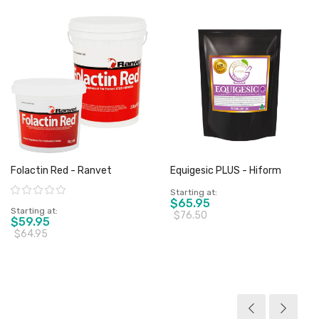
Folactin Red - Ranvet
Equigesic PLUS - Hiform
Rating:
Starting at
$65.95
Starting at
$76.50
$59.95
$64.95
View product
View product