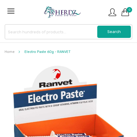
0
Home
Electro Paste 60g - RANVET
Skip
to
the
end
of
the
images
gallery