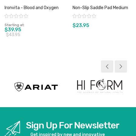
Ironvita - Blood and Oxygen
Non-Slip Saddle Pad Medium
Rating:
Rating:
$23.95
Starting at
$39.95
$43.95
View product
View product
Sign Up For Newsletter
Get inspired by new and innovative