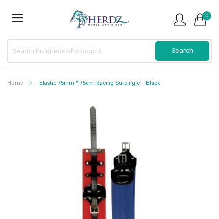
0
Home
Elastic 75mm * 75cm Racing Surcingle - Black
Skip
to
the
end
of
the
images
gallery