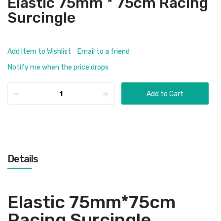
Elastic 75mm * 75cm Racing
Surcingle
Add Item to Wishlist
Email to a friend
Notify me when the price drops
Add to Cart
Details
Elastic 75mm*75cm
Racing Surcingle