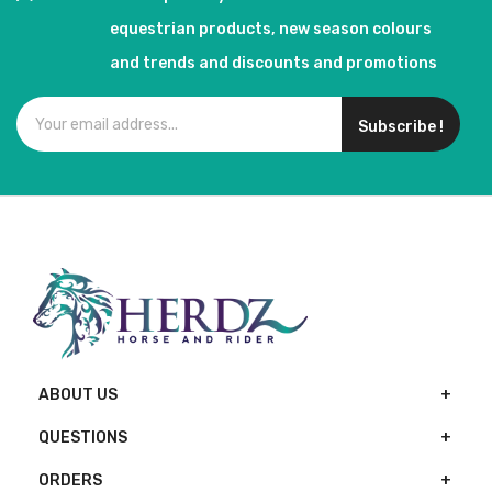
equestrian products, new season colours
and trends and discounts and promotions
Subscribe !
ABOUT US
QUESTIONS
ORDERS