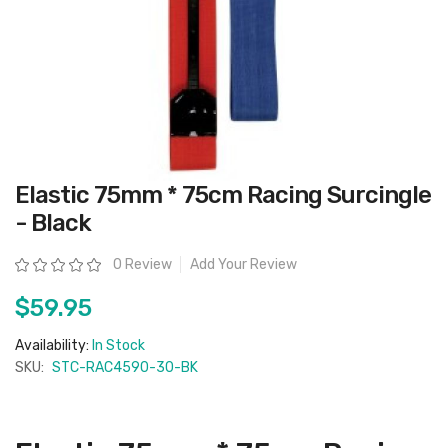
Skip
Elastic 75mm * 75cm Racing Surcingle
to
the
- Black
beginning
of
the
Rating:
0 Review
Add Your Review
images
gallery
$59.95
Availability:
In Stock
SKU:
STC-RAC4590-30-BK