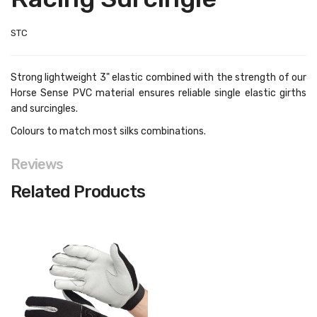
STC
Strong lightweight 3" elastic combined with the strength of our
Horse Sense PVC material ensures reliable single elastic girths
and surcingles.
Colours to match most silks combinations.
Reviews
Related Products