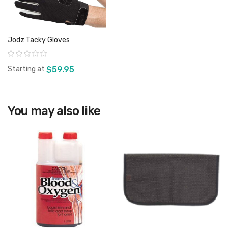
Jodz Tacky Gloves
Rating:
Starting at
$59.95
You may also like
View product