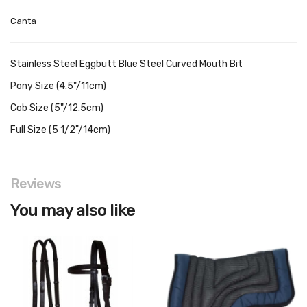
Canta
Stainless Steel Eggbutt Blue Steel Curved Mouth Bit
Pony Size (4.5"/11cm)
Cob Size (5"/12.5cm)
Full Size (5 1/2"/14cm)
Reviews
You may also like