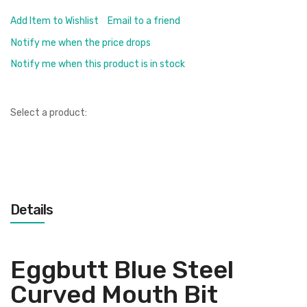
Add Item to Wishlist
Email to a friend
Notify me when the price drops
Notify me when this product is in stock
Select a product:
Details
Eggbutt Blue Steel
Curved Mouth Bit