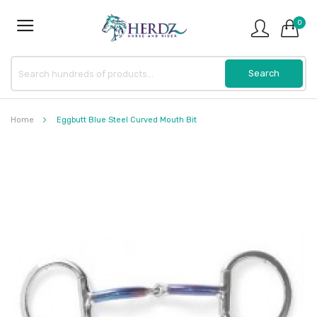
0
Home
Eggbutt Blue Steel Curved Mouth Bit
Skip
to
the
end
of
the
images
gallery