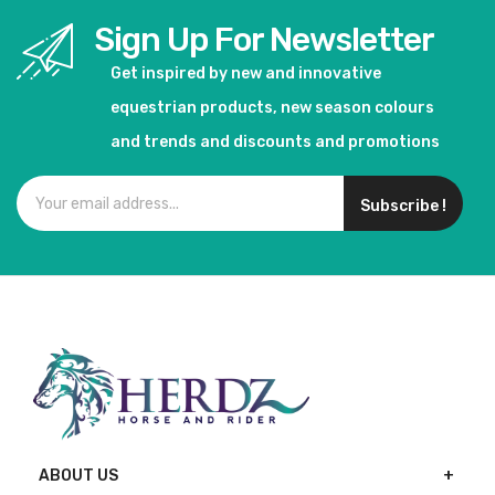
Sign Up For Newsletter
Get inspired by new and innovative
equestrian products, new season colours
and trends and discounts and promotions
Subscribe !
ABOUT US