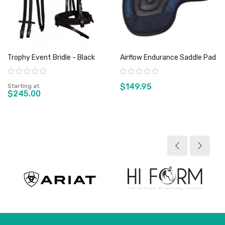
Trophy Event Bridle - Black
Airflow Endurance Saddle Pad
Rating:
Rating:
$149.95
Starting at
$245.00
View product
View product