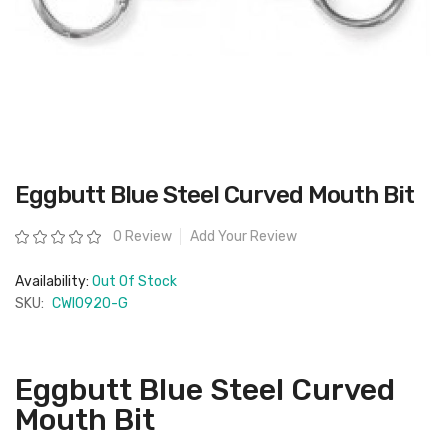
Skip
Eggbutt Blue Steel Curved Mouth Bit
to
the
beginning
Rating:
0 Review
Add Your Review
of
the
images
Availability:
Out Of Stock
gallery
SKU:
CWI0920-G
Eggbutt Blue Steel Curved
Mouth Bit