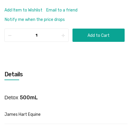
Add Item to Wishlist
Email to a friend
Notify me when the price drops
Add to Cart
Details
500mL
Detox
James Hart Equine