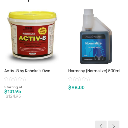
Activ-8 by Kohnke's Own
Harmony (Normalize) 500mL
Rating:
Rating:
$98.00
Starting at
$101.95
$124.95
View product
View product