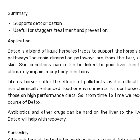
Summary
Supports detoxification.
Useful for staggers treatment and prevention.
Application
Detox is a blend of liquid herbal extracts to support the horse's 
pathways.The main elimination pathways are from the liver, k
skin. Skin conditions can often be linked to poor liver funct
ultimately impairs many body functions.
Like us; horses suffer the effects of pollutants, as it is difficult
non chemically enhanced food or environments for our horses, 
those on high performance diets. So, from time to time we r
course of Detox.
Antibiotics and other drugs can be hard on the liver so the liv
Detox will help with recovery.
Suitability.
Although formulated with the working horse in mind Detox can 