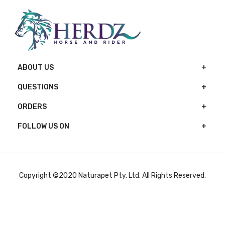
ABOUT US
QUESTIONS
ORDERS
FOLLOW US ON
Copyright ©2020 Naturapet Pty. Ltd. All Rights Reserved.