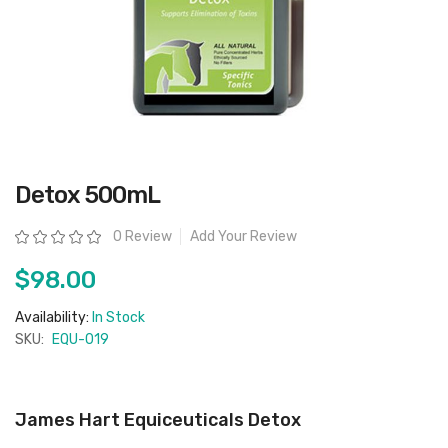
Skip
Detox 500mL
to
the
beginning
Rating:
0 Review
Add Your Review
of
the
images
$98.00
gallery
Availability:
In Stock
SKU:
EQU-019
James Hart Equiceuticals Detox