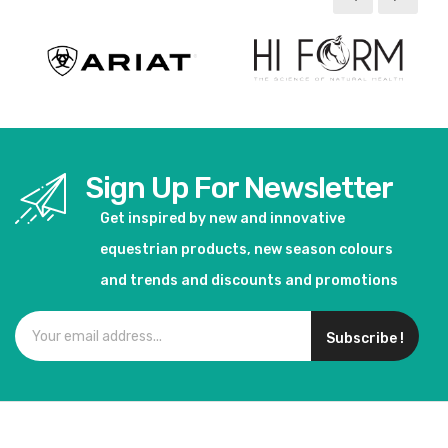
Sign Up For Newsletter
Get inspired by new and innovative
equestrian products, new season colours
and trends and discounts and promotions
Subscribe !