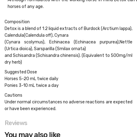
horses of any age.
Composition
Detox is a blend of 1:2 liquid extracts of
Burdock
(Arctium lappa),
Calendula
(Calendula off),
Cynara
(Cynara scolymus),
Echinacea
(Echinacea purpurea),
Nettle
(Urtica dioica),
Sarsparilla
(Smilax ornata)
and
Schisandra
(Schisandra chinensis). (Equivalent to 500mg/ml
dry herb)
Suggested Dose
Horses 5-20 mL twice daily
Ponies 3-10 mL twice a day
Cautions
Under normal circumstances no adverse reactions are expected
or have been experienced.
Reviews
You may also like