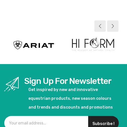
View product
View product
Sign Up For Newsletter
Get inspired by new and innovative
equestrian products, new season colours
and trends and discounts and promotions
Subscribe !