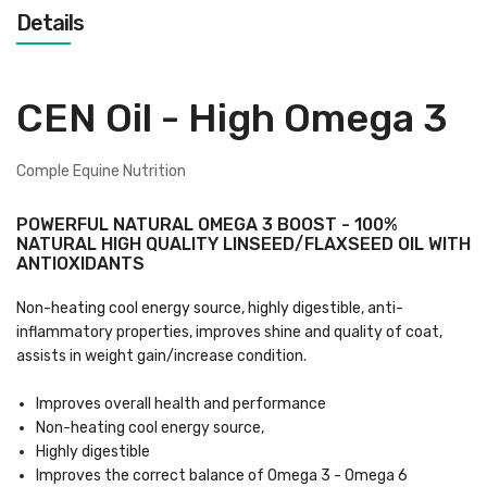
Details
CEN Oil - High Omega 3
Comple Equine Nutrition
POWERFUL NATURAL OMEGA 3 BOOST - 100%
NATURAL HIGH QUALITY LINSEED/FLAXSEED OIL WITH
ANTIOXIDANTS
Non-heating cool energy source, highly digestible, anti-
inflammatory properties, improves shine and quality of coat,
assists in weight gain/increase condition.
Improves overall health and performance
Non-heating cool energy source,
Highly digestible
Improves the correct balance of Omega 3 - Omega 6