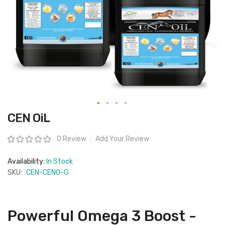
Skip
CEN OiL
to
the
beginning
Rating:
0 Review
Add Your Review
of
the
images
Availability:
In Stock
gallery
SKU:
CEN-CENO-G
Powerful Omega 3 Boost -