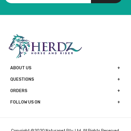
ABOUT US
QUESTIONS
ORDERS
FOLLOW US ON
Copyright ©2020 Naturapet Pty. Ltd. All Rights Reserved.