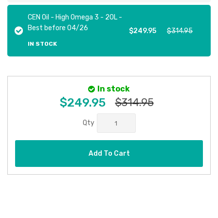
CEN Oil - High Omega 3 - 20L -
Best before 04/26
$249.95
$314.95
IN STOCK
In stock
$249.95
$314.95
Qty
Add To Cart