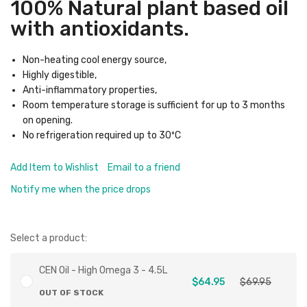
100% Natural plant based oil
with antioxidants.
Non-heating cool energy source,
Highly digestible,
Anti-inflammatory properties,
Room temperature storage is sufficient for up to 3 months
on opening.
No refrigeration required up to 30ºC
Add Item to Wishlist
Email to a friend
Notify me when the price drops
Select a product:
CEN Oil - High Omega 3 - 4.5L
$64.95
$69.95
OUT OF STOCK