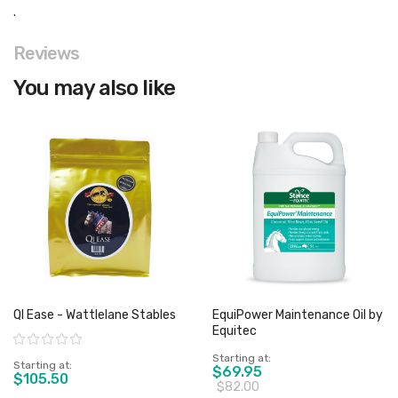
.
Reviews
You may also like
QI Ease - Wattlelane Stables
EquiPower Maintenance Oil by
Equitec
Rating:
Starting at
Starting at
$69.95
$105.50
$82.00