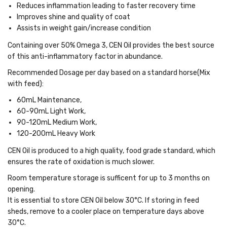
Reduces inflammation leading to faster recovery time
Improves shine and quality of coat
Assists in weight gain/increase condition
Containing over 50% Omega 3
, CEN Oil provides the best source
of this anti-inflammatory factor in abundance.
Recommended Dosage per day based on a standard horse(Mix
with feed):
60mL Maintenance,
60-90mL Light Work,
90-120mL Medium Work,
120-200mL Heavy Work
CEN Oil is produced to a high quality, food grade standard, which
ensures the rate of oxidation is much slower.
Room temperature storage is sufficent for up to 3 months on
opening.
It is essential to store CEN Oil below 30°C. If storing in feed
sheds, remove to a cooler place on temperature days above
30°C.