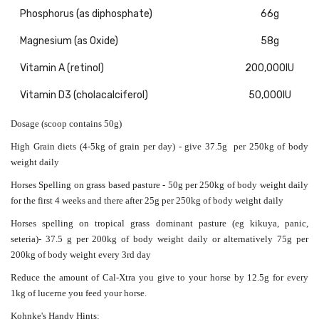
Phosphorus (as diphosphate)
66g
Magnesium (as Oxide)
58g
Vitamin A (retinol)
200,000IU
Vitamin D3 (cholacalciferol)
50,000IU
Dosage (scoop contains 50g)
High Grain diets (4-5kg of grain per day) - give 37.5g per 250kg of body
weight daily
Horses Spelling on grass based pasture - 50g
per 250kg of body weight
daily
for the first 4 weeks and there after 2
5g
per 250kg of body weight
daily
Horses spelling on tropical grass dominant pasture (eg kikuya, panic,
seteria)-
37.5 g
per 200kg of body weight
daily or alternatively 75g
per
200kg of body weight
every 3rd day
Reduce the amount of Cal-Xtra you give to your horse by 12.5g for every
1kg of lucerne you feed your horse.
Kohnke's Handy Hints: