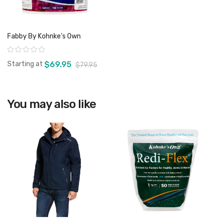
Fabby By Kohnke's Own
Rating:
Starting at
$69.95
$79.95
You may also like
View product