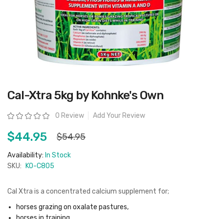
Skip
Cal-Xtra 5kg by Kohnke's Own
to
the
beginning
Rating:
0 Review
Add Your Review
of
the
images
$44.95
$54.95
gallery
Availability:
In Stock
SKU:
KO-C805
Cal Xtra is a concentrated calcium supplement for;
horses grazing on oxalate pastures,
horses in training,