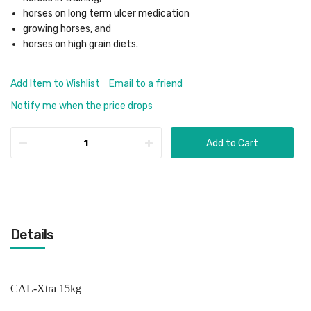
horses on long term ulcer medication
growing horses, and
horses on high grain diets.
Add Item to Wishlist
Email to a friend
Notify me when the price drops
Add to Cart
Details
CAL-Xtra 15kg