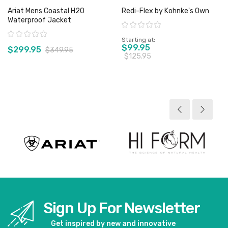
Ariat Mens Coastal H20
Redi-Flex by Kohnke's Own
Waterproof Jacket
Rating:
Rating:
Starting at
$99.95
$299.95
$349.95
$125.95
View product
View product
Sign Up For Newsletter
Get inspired by new and innovative