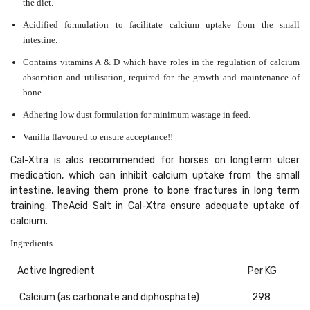
the diet.
Acidified formulation to facilitate calcium uptake from the small
intestine.
Contains vitamins A & D which have roles in the regulation of calcium
absorption and utilisation, required for the growth and maintenance of
bone.
Adhering low dust formulation for minimum wastage in feed.
Vanilla flavoured to ensure acceptance!!
Cal-Xtra is alos recommended for horses on longterm ulcer
medication, which can inhibit calcium uptake from the small
intestine, leaving them prone to bone fractures in long term
training. TheAcid Salt in Cal-Xtra ensure adequate uptake of
calcium.
Ingredients
Active Ingredient
Per KG
Calcium (as carbonate and diphosphate)
298