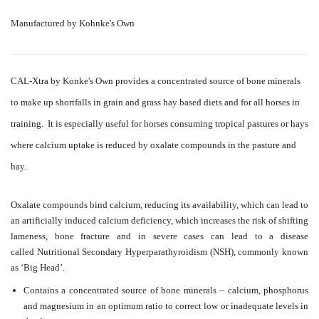
Manufactured by Kohnke's Own
CAL-Xtra by Konke's Own provides a concentrated source of bone minerals
to make up shortfalls in grain and grass hay based diets and for all horses in
training. It is especially useful for horses consuming tropical pastures or hays
where calcium uptake is reduced by oxalate compounds in the pasture and
hay.
Oxalate compounds bind calcium, reducing its availability, which can lead to
an artificially induced calcium deficiency, which increases the risk of shifting
lameness, bone fracture and in severe cases can lead to a disease
called
Nutritional Secondary Hyperparathyroidism (NSH), commonly known
as ‘Big Head’.
Contains a concentrated source of bone minerals – calcium, phosphorus
and magnesium in an optimum ratio to correct low or inadequate levels in