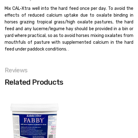
Mix CAL-Xtra well into the hard feed once per day. To avoid the
effects of reduced calcium uptake due to oxalate binding in
horses grazing tropical grass/high oxalate pastures, the hard
feed and any lucerne/legume hay should be provided in a bin or
yard where practical, so as to avoid horses mixing oxalates from
mouthfuls of pasture with supplemented calcium in the hard
feed under paddock conditions.
.
Reviews
Related Products