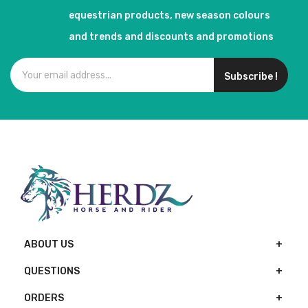
equestrian products, new season colours
and trends and discounts and promotions
Subscribe !
ABOUT US
QUESTIONS
ORDERS