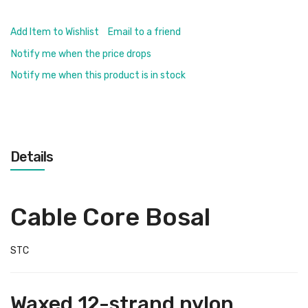
Add Item to Wishlist
Email to a friend
Notify me when the price drops
Notify me when this product is in stock
Details
Cable Core Bosal
STC
Waxed 12-strand nylon