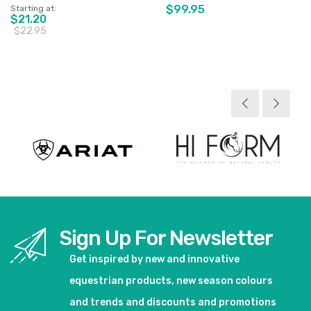
$99.95
Starting at
$21.20
$22.95
View product
View product
Sign Up For Newsletter
Get inspired by new and innovative
equestrian products, new season colours
and trends and discounts and promotions