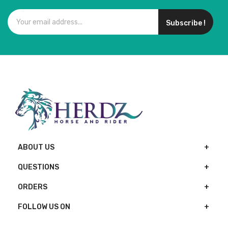
Subscribe !
ABOUT US
QUESTIONS
ORDERS
FOLLOW US ON