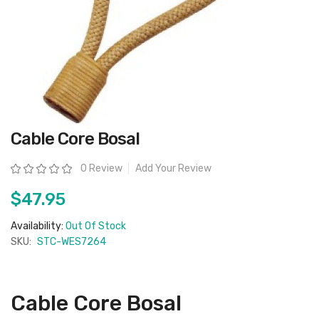
Skip
Cable Core Bosal
to
the
beginning
Rating:
0 Review
Add Your Review
of
the
images
$47.95
gallery
Availability:
Out Of Stock
SKU:
STC-WES7264
Cable Core Bosal