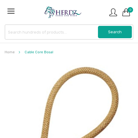
0
Home
Cable Core Bosal
Skip
to
the
end
of
the
images
gallery