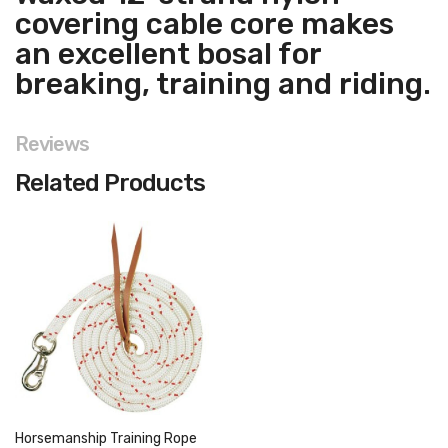
covering cable core makes
an excellent bosal for
breaking, training and riding.
Reviews
Related Products
Horsemanship Training Rope