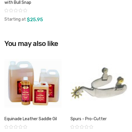
with Bull Snap
Rating:
Starting at
$25.95
View product
You may also like
Equinade Leather Saddle Oil
Spurs - Pro-Cutter
Rating:
Rating: