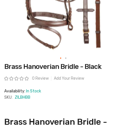
Skip
Brass Hanoverian Bridle - Black
to
the
beginning
Rating:
0 Review
Add Your Review
of
the
images
Availability:
In Stock
gallery
SKU:
ZILBHBB
Brass Hanoverian Bridle -