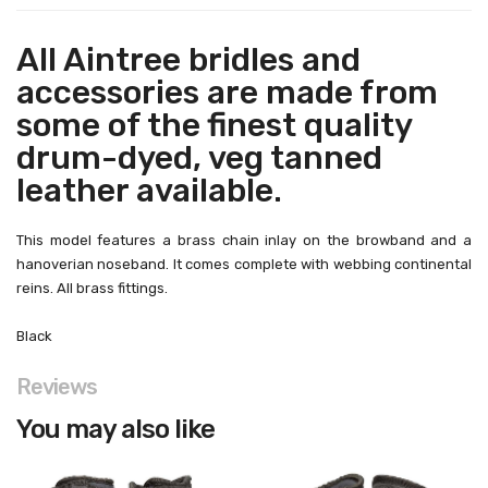
All Aintree bridles and
accessories are made from
some of the finest quality
drum-dyed, veg tanned
leather available.
This model features a brass chain inlay on the browband and a
hanoverian noseband. It comes complete with webbing continental
reins. All brass fittings.
Black
Reviews
You may also like