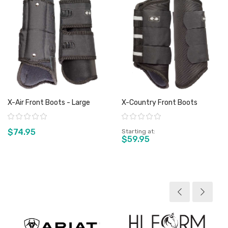
X-Air Front Boots - Large
X-Country Front Boots
Rating:
Rating:
$74.95
Starting at
$59.95
View product
View product