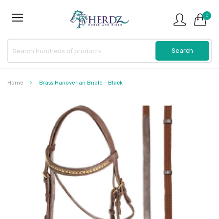
0
Home
Brass Hanoverian Bridle - Black
Skip
to
the
end
of
the
images
gallery