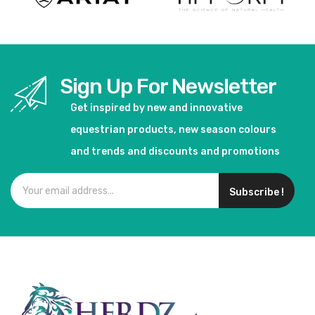
Sign Up For Newsletter
Get inspired by new and innovative
equestrian products, new season colours
and trends and discounts and promotions
Subscribe !