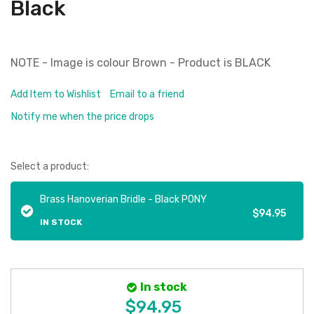
Black
NOTE - Image is colour Brown - Product is BLACK
Add Item to Wishlist
Email to a friend
Notify me when the price drops
Select a product:
Brass Hanoverian Bridle - Black PONY
$94.95
IN STOCK
In stock
$94.95