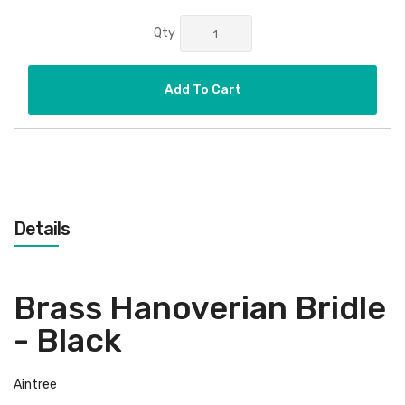
Qty
Add To Cart
Details
Brass Hanoverian Bridle
- Black
Aintree