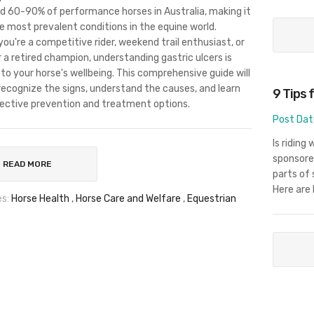
 60-90% of performance horses in Australia, making it
e most prevalent conditions in the equine world.
ou're a competitive rider, weekend trail enthusiast, or
r a retired champion, understanding gastric ulcers is
 to your horse's wellbeing. This comprehensive guide will
recognize the signs, understand the causes, and learn
9 Tips 
ective prevention and treatment options.
Post Dat
Is riding
sponsore
READ MORE
parts of 
Here are 
s:
Horse Health
,
Horse Care and Welfare
,
Equestrian