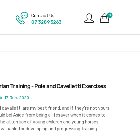
Contact Us:
0
07 3289 5263
ian Training - Pole and Cavelletti Exercises
e:
17
Jun, 2020
 cavalletti are my best friend, and if they’re not yours,
ld be! Aside from being a lifesaver when it comes to
the attention of young children and young horses,
nvaluable for developing and progressing training.