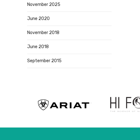
November 2025
June 2020
November 2018
June 2018
September 2015