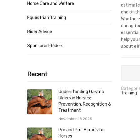
Horse Care and Welfare
estimated
one of th
Equestrian Training
Whether y
caring fo
Rider Advice
essential
help you 
Sponsored-Riders
about eff
Recent
Categorie
Understanding Gastric
Training
Ulcers in Horses:
Prevention, Recognition &
Treatment
November 18 2025
Pre and Pro-Biotics for
Horses