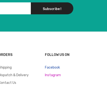
Subscribe !
ORDERS
FOLLOW US ON
Shipping
Facebook
Dispatch & Delivery
Instagram
Contact Us