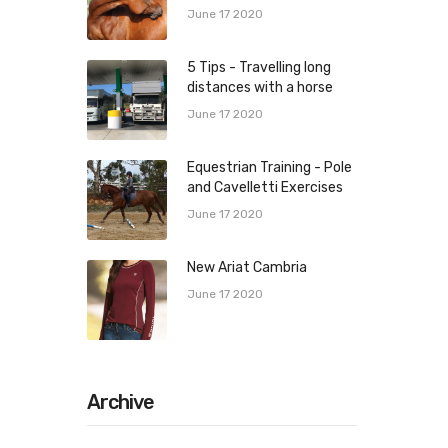
June 17 2020
5 Tips - Travelling long
distances with a horse
June 17 2020
Equestrian Training - Pole
and Cavelletti Exercises
June 17 2020
New Ariat Cambria
June 17 2020
Archive