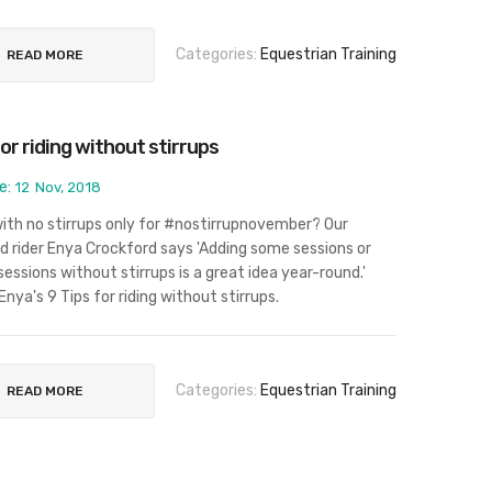
Categories:
Equestrian Training
READ MORE
for riding without stirrups
e:
12
Nov, 2018
 with no stirrups only for #nostirrupnovember? Our
d rider Enya Crockford says 'Adding some sessions or
sessions without stirrups is a great idea year-round.'
Enya's 9 Tips for riding without stirrups.
Categories:
Equestrian Training
READ MORE