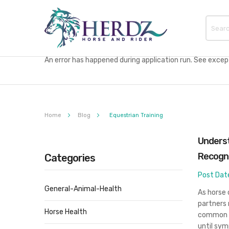
An error has happened during application run. See excepti
Home
Blog
Equestrian Training
Underst
Recogn
Categories
Post Dat
General-Animal-Health
As horse 
partners 
Horse Health
common h
until sym