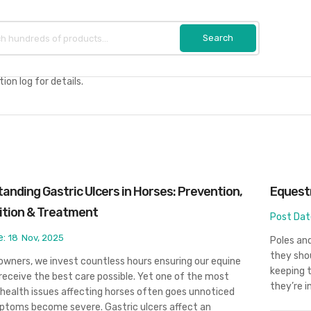
on log for details.
anding Gastric Ulcers in Horses: Prevention,
Equestr
ition & Treatment
Post Dat
e:
18
Nov, 2025
Poles and
they shou
owners, we invest countless hours ensuring our equine
keeping 
receive the best care possible. Yet one of the most
they’re i
ealth issues affecting horses often goes unnoticed
ptoms become severe. Gastric ulcers affect an