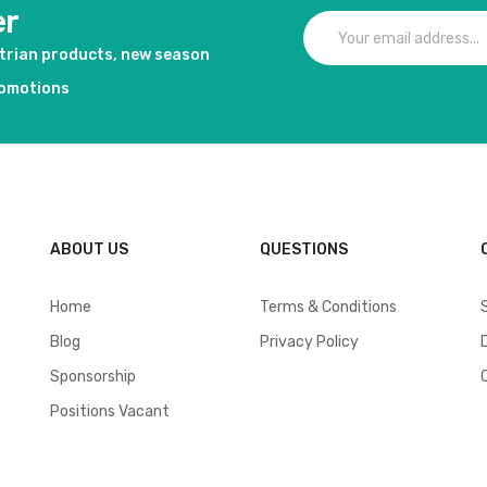
er
strian products, new season
romotions
ABOUT US
QUESTIONS
Home
Terms & Conditions
Blog
Privacy Policy
Sponsorship
Positions Vacant