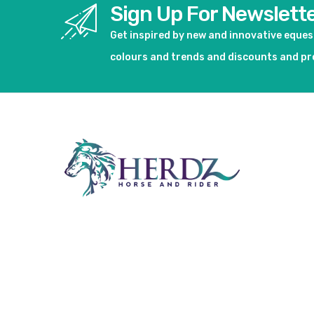
Sign Up For Newslett
Get inspired by new and innovative eque
colours and trends and discounts and p