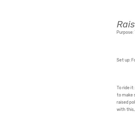
Rais
Purpose:
Set up:
Fo
To ride it:
to make s
raised po
with this,