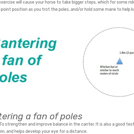
xercise will cause your horse to take bigger steps, which for some ride
-point position as you trot the poles, and/or hold some mane to help k
ering a fan of poles
To strengthen and improve balance in the canter. It is also a good tes
ein, and helps develop your eye for a distance.