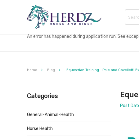
An error has happened during application run. See excepti
Home
Blog
Equestrian Training - Pole and Cavelletti E
Eques
Categories
Post Dat
General-Animal-Health
Horse Health