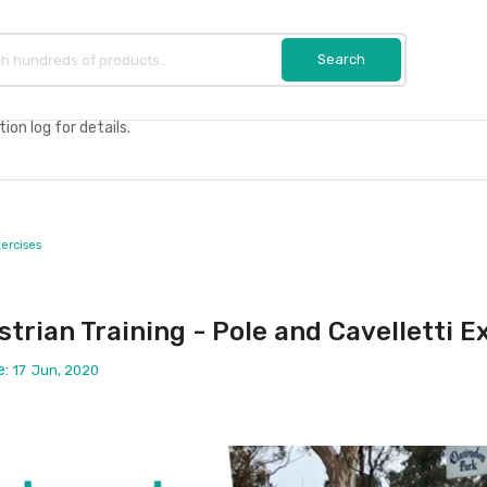
on log for details.
xercises
trian Training - Pole and Cavelletti E
e:
17
Jun, 2020