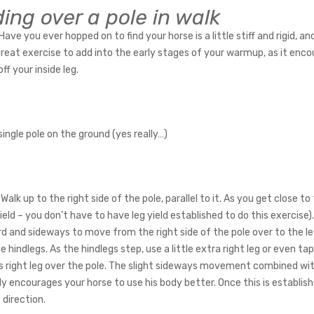
ding over a pole in walk
Have you ever hopped on to find your horse is a little stiff and rigid, a
 great exercise to add into the early stages of your warmup, as it enco
ff your inside leg.
 single pole on the ground (yes really…)
Walk up to the right side of the pole, parallel to it. As you get close to 
yield – you don’t have to have leg yield established to do this exercise
d and sideways to move from the right side of the pole over to the left
e hindlegs. As the hindlegs step, use a little extra right leg or even t
is right leg over the pole. The slight sideways movement combined with
ly encourages your horse to use his body better. Once this is establis
 direction.