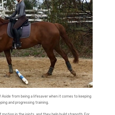
e! Aside from being a lifesaver when it comes to keeping
ping and progressing training.
motion in the joints, and they help build strength. For