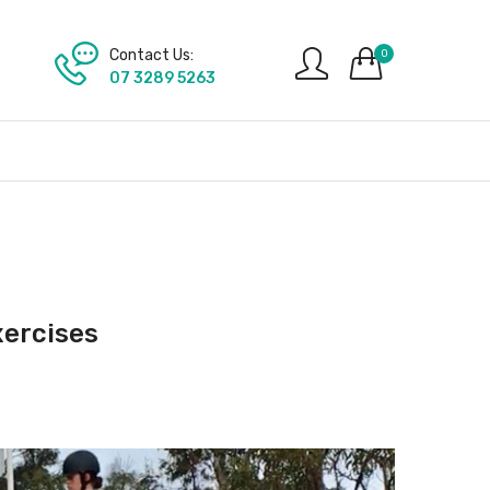
Contact Us:
0
07 3289 5263
xercises