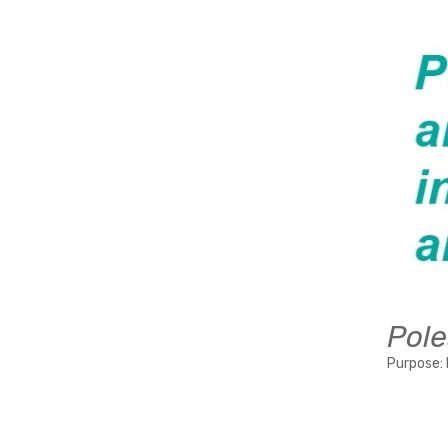
Pole
Purpose: