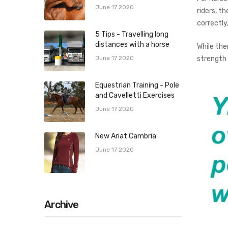
June 17 2020
riders, t
correctly
5 Tips - Travelling long
distances with a horse
While the
strength
June 17 2020
Equestrian Training - Pole
and Cavelletti Exercises
June 17 2020
New Ariat Cambria
June 17 2020
Archive