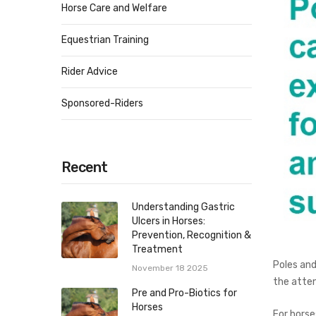
Horse Care and Welfare
Equestrian Training
Rider Advice
Sponsored-Riders
Recent
Understanding Gastric
Ulcers in Horses:
Prevention, Recognition &
Treatment
Poles and
November 18 2025
the atten
Pre and Pro-Biotics for
Horses
For horse