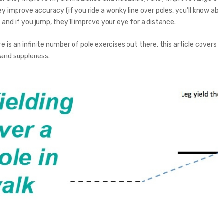
hey improve accuracy (if you ride a wonky line over poles, you’ll know ab
, and if you jump, they’ll improve your eye for a distance.
re is an infinite number of pole exercises out there, this article covers
 and suppleness.