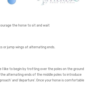
courage the horse to sit and wait
ks or jump wings at alternating ends.
I like to begin by trotting over the poles on the ground
 the alternating ends of the middle poles to introduce
approach’ and ‘departure’. Once your horse is comfortable