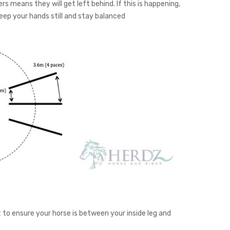
rs means they will get left behind. If this is happening,
eep your hands still and stay balanced
t to ensure your horse is between your inside leg and