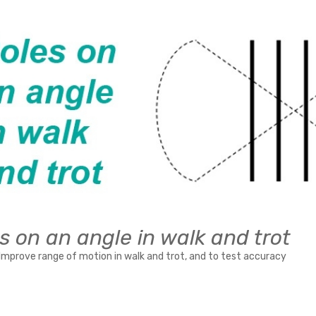
s on an angle in walk and trot
Improve range of motion in walk and trot, and to test accuracy