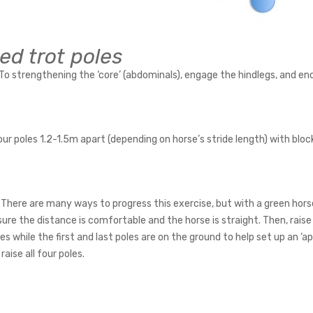
ed trot poles
To strengthening the ‘core’ (abdominals), engage the hindlegs, and en
ur poles 1.2-1.5m apart (depending on horse’s stride length) with bloc
There are many ways to progress this exercise, but with a green horse 
ure the distance is comfortable and the horse is straight. Then, raise
les while the first and last poles are on the ground to help set up an ‘
 raise all four poles.