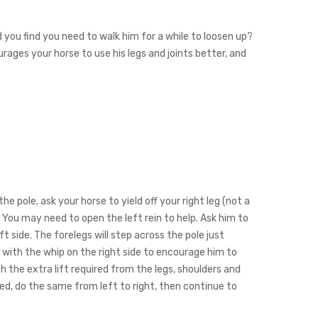
nd you find you need to walk him for a while to loosen up?
urages your horse to use his legs and joints better, and
the pole, ask your horse to yield off your right leg (not a
). You may need to open the left rein to help. Ask him to
 side. The forelegs will step across the pole just
ap with the whip on the right side to encourage him to
 the extra lift required from the legs, shoulders and
hed, do the same from left to right, then continue to