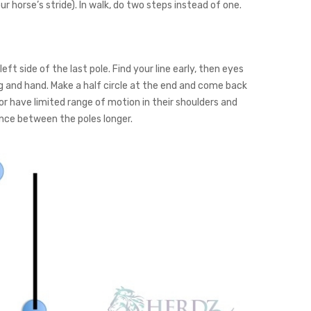
r horse’s stride). In walk, do two steps instead of one.
ft side of the last pole. Find your line early, then eyes
g and hand. Make a half circle at the end and come back
ff or have limited range of motion in their shoulders and
nce between the poles longer.