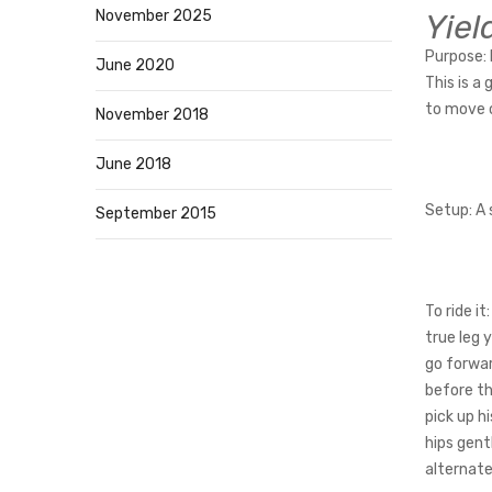
November 2025
Yiel
Purpose:
June 2020
This is a
to move o
November 2018
June 2018
Setup
: A
September 2015
To ride it:
true leg 
go forwar
before th
pick up h
hips gent
alternate