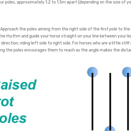
ur poles, approximately 1.2 to 1.5m apart (depending on the size of you
Approach the poles aiming from the right side of the first pole to the le
the rhythm and guide your horse straight on your line between your le
direction, riding left side to right side. For horses who are a little sti
ling the poles encourages them to reach as the angle makes the dista