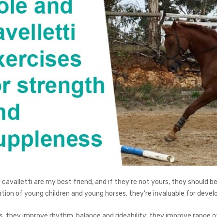
 cavalletti are my best friend, and if they’re not yours, they should b
tion of young children and young horses, they’re invaluable for develo
s, they improve rhythm, balance and rideability; they improve range of 