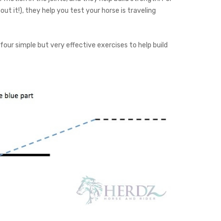
out it!), they help you test your horse is traveling
 four simple but very effective exercises to help build