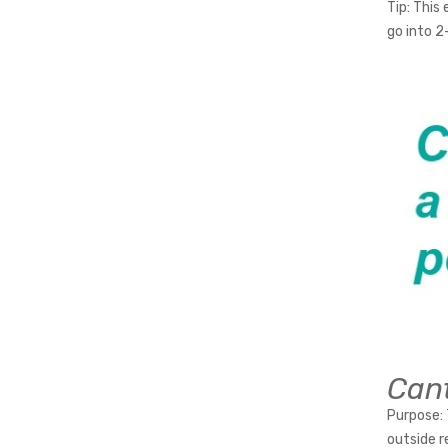
Tip:
This e
go into 2
Cant
Purpose:
outside r