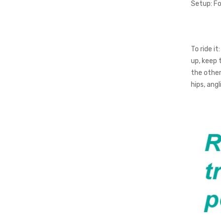
Setup:
Fo
To ride it:
up, keep 
the other 
hips, ang