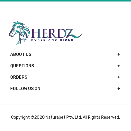
ABOUT US
QUESTIONS
ORDERS
FOLLOW US ON
Copyright ©2020 Naturapet Pty. Ltd. All Rights Reserved.