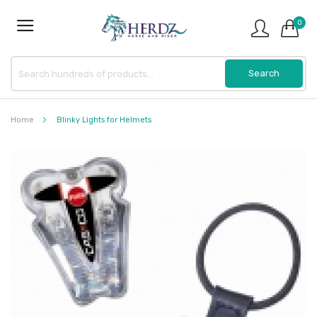
0
Home
Blinky Lights for Helmets
Skip
to
the
end
of
the
images
gallery