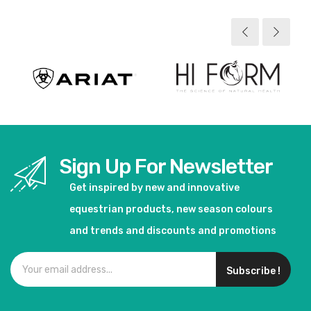
View product
View product
Sign Up For Newsletter
Get inspired by new and innovative
equestrian products, new season colours
and trends and discounts and promotions
Subscribe !