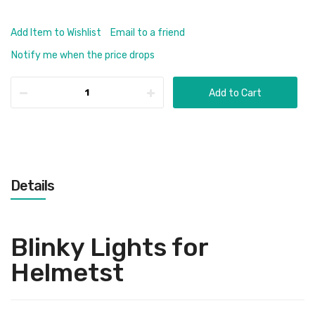
Add Item to Wishlist
Email to a friend
Notify me when the price drops
Add to Cart
Details
Blinky Lights for
Helmetst