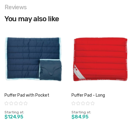
Reviews
You may also like
Puffer Pad with Pocket
Puffer Pad - Long
Rating:
Rating:
Starting at
Starting at
$124.95
$84.95