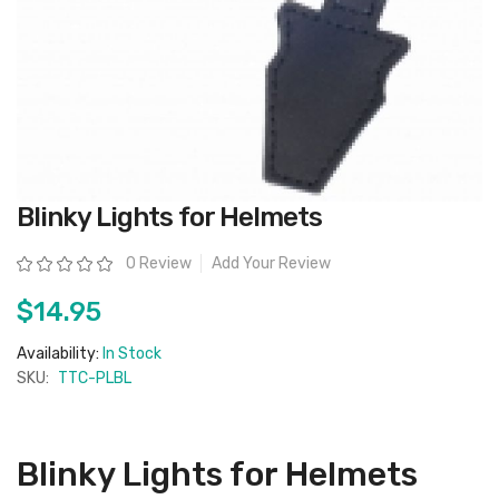
Skip
Blinky Lights for Helmets
to
the
beginning
Rating:
0 Review
Add Your Review
of
the
images
$14.95
gallery
Availability:
In Stock
SKU:
TTC-PLBL
Blinky Lights for Helmets