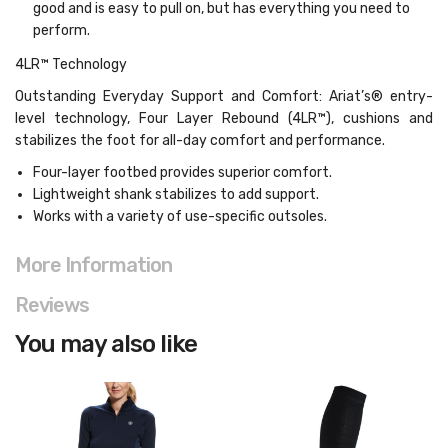
good and is easy to pull on, but has everything you need to
perform.
4LR™ Technology
Outstanding Everyday Support and Comfort: Ariat’s® entry-
level technology, Four Layer Rebound (4LR™), cushions and
stabilizes the foot for all-day comfort and performance.
Four-layer footbed provides superior comfort.
Lightweight shank stabilizes to add support.
Works with a variety of use-specific outsoles.
More Information
Reviews
You may also like