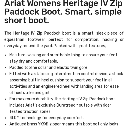
Ariat Womens Heritage IV Zip
Paddock Boot. Smart, simple
short boot.
The Heritage IV Zip Paddock boot is a smart, sleek piece of
equestrian footwear perfect for competition, hacking or
everyday around the yard. Packed with great features,
Moisture-wicking and breathable lining to ensure your feet
stay dry and comfortable,
Padded topline collar and elastic twin gore,
Fitted with a stabilising lateral motion control device, a shock
absorbing built in heel cushion to support your foot in all
activities and an engineered heel with landing area for ease
of heel strike and gait.
For maximum durability the Heritage IV Zip Paddock boot
includes Ariat’s exclusive Duratread™ outsole with rider
tested traction zones
4LR™ technology for everyday comfort.
Antiqued brass YKK® zipper means this boot not only looks