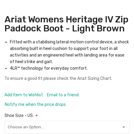
Ariat Womens Heritage IV Zip
Paddock Boot - Light Brown
Fitted with a stabilising lateral motion control device, a shock
absorbing built in heel cushion to support your foot in all
activities and an engineered heel with landing area for ease
of heel strike and gait.
4LR™ technology for everyday comfort.
To ensure a good fit please check the
Ariat Sizing Chart.
Add Item to Wishlist
Email to a friend
Notify me when the price drops
Shoe Size - US