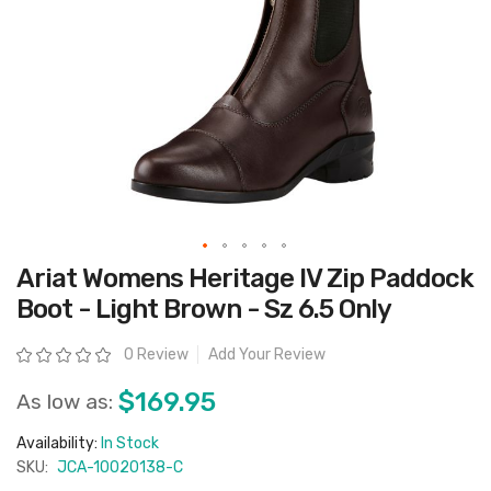
Skip
Ariat Womens Heritage IV Zip Paddock
to
the
Boot - Light Brown - Sz 6.5 Only
beginning
of
the
Rating:
0 Review
Add Your Review
images
gallery
$169.95
As low as:
Availability:
In Stock
SKU:
JCA-10020138-C