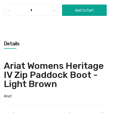
Add to Cart
Details
Ariat Womens Heritage
IV Zip Paddock Boot -
Light Brown
Ariat