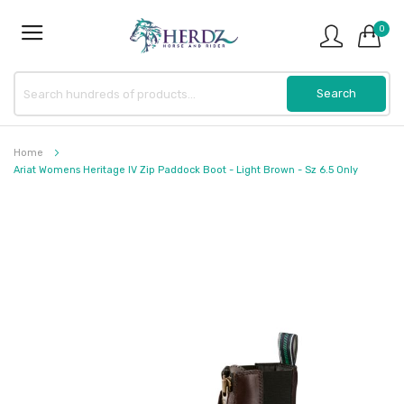
0
Home
Ariat Womens Heritage IV Zip Paddock Boot - Light Brown - Sz 6.5 Only
Skip
to
the
end
of
the
images
gallery