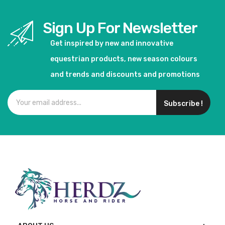
Sign Up For Newsletter
Get inspired by new and innovative
equestrian products, new season colours
and trends and discounts and promotions
Subscribe !