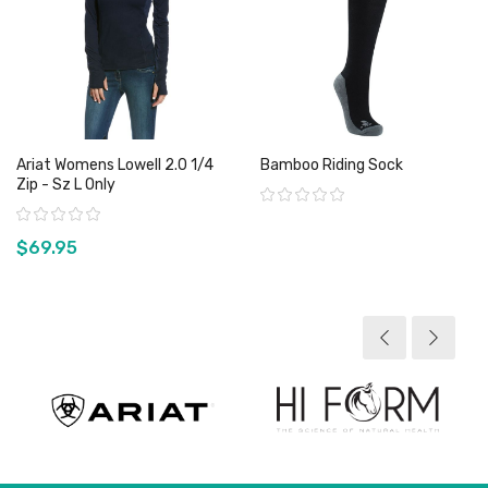
Ariat Womens Lowell 2.0 1/4
Bamboo Riding Sock
Zip - Sz L Only
Rating:
Rating:
$69.95
View product
View product