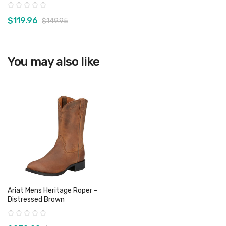
Rating:
$119.96
$149.95
View product
You may also like
Ariat Mens Heritage Roper -
Distressed Brown
Rating: