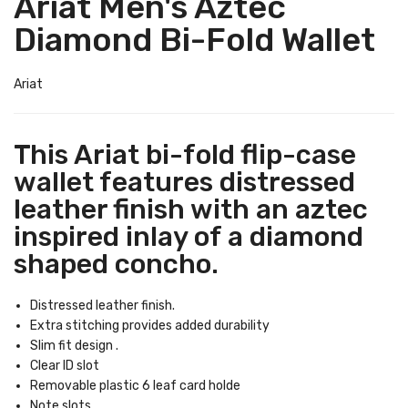
Ariat Men's Aztec
Diamond Bi-Fold Wallet
Ariat
This Ariat bi-fold flip-case
wallet features distressed
leather finish with an aztec
inspired inlay of a diamond
shaped concho.
Distressed leather finish.
Extra stitching provides added durability
Slim fit design .
Clear ID slot
Removable plastic 6 leaf card holde
Note slots