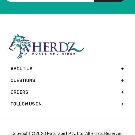
ABOUT US
QUESTIONS
ORDERS
FOLLOW US ON
Copyright ©2020 Naturapet Pty. Ltd. All Rights Reserved.