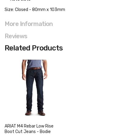
Size: Closed - 80mm x 103mm
More Information
Reviews
Related Products
ARIAT M4 Rebar Low Rise
Boot Cut Jeans - Bodie