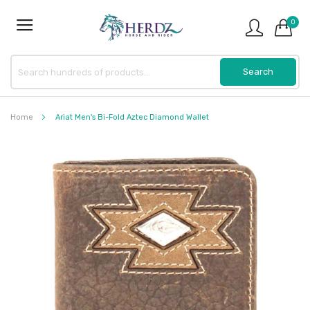
0
Home
Ariat Men's Bi-Fold Aztec Diamond Wallet
Skip
to
the
end
of
the
images
gallery