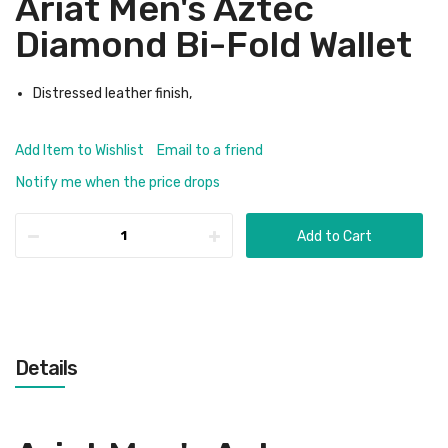
Ariat Men's Aztec
Diamond Bi-Fold Wallet
Distressed leather finish,
Add Item to Wishlist
Email to a friend
Notify me when the price drops
Add to Cart
Details