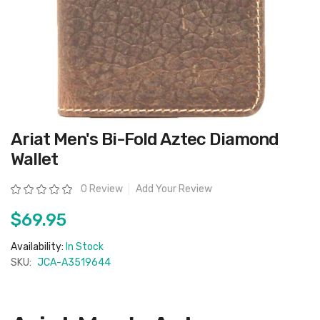
Skip
Ariat Men's Bi-Fold Aztec Diamond
to
the
Wallet
beginning
of
the
Rating:
0 Review
Add Your Review
images
gallery
$69.95
Availability:
In Stock
SKU:
JCA-A3519644