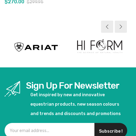
$270.00
$299.95
View product
Sign Up For Newsletter
Get inspired by new and innovative
equestrian products, new season colours
and trends and discounts and promotions
Subscribe !