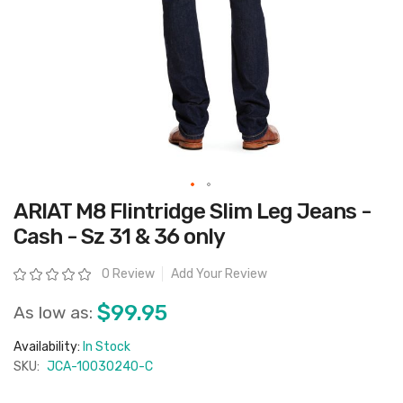
Skip
ARIAT M8 Flintridge Slim Leg Jeans -
to
the
Cash - Sz 31 & 36 only
beginning
of
the
Rating:
0 Review
Add Your Review
images
gallery
$99.95
As low as:
Availability:
In Stock
SKU:
JCA-10030240-C