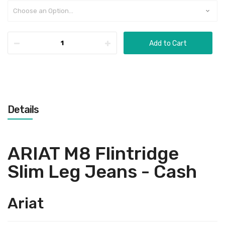
Add to Cart
Details
ARIAT M8 Flintridge
Slim Leg Jeans - Cash
Ariat