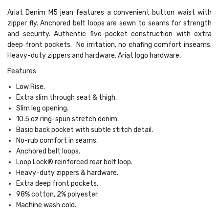
Ariat Denim M5 jean features a convenient button waist with
zipper fly. Anchored belt loops are sewn to seams for strength
and security. Authentic five-pocket construction with extra
deep front pockets. No irritation, no chafing comfort inseams.
Heavy-duty zippers and hardware. Ariat logo hardware.
Features:
Low Rise.
Extra slim through seat & thigh.
Slim leg opening.
10.5 oz ring-spun stretch denim.
Basic back pocket with subtle stitch detail.
No-rub comfort in seams.
Anchored belt loops.
Loop Lock® reinforced rear belt loop.
Heavy-duty zippers & hardware.
Extra deep front pockets.
98% cotton, 2% polyester.
Machine wash cold.