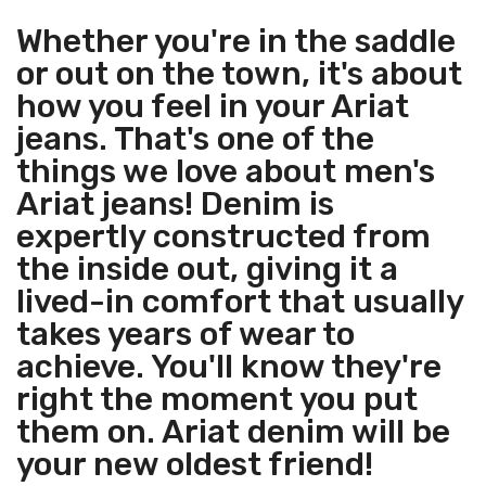
Whether you're in the saddle
or out on the town, it's about
how you feel in your Ariat
jeans. That's one of the
things we love about men's
Ariat jeans! Denim is
expertly constructed from
the inside out, giving it a
lived-in comfort that usually
takes years of wear to
achieve. You'll know they're
right the moment you put
them on. Ariat denim will be
your new oldest friend!