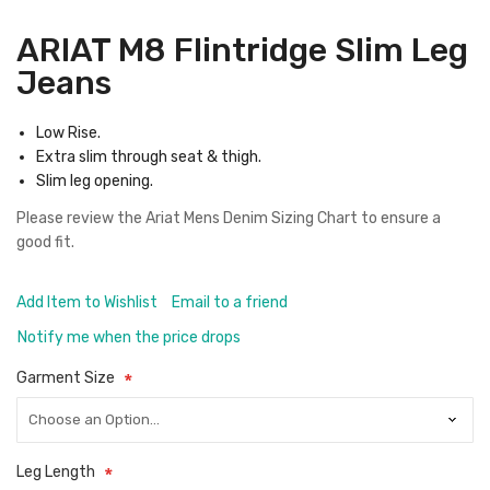
ARIAT M8 Flintridge Slim Leg
Jeans
Low Rise.
Extra slim through seat & thigh.
Slim leg opening.
Please review the
Ariat Mens Denim Sizing Chart
to ensure a
good fit.
Add Item to Wishlist
Email to a friend
Notify me when the price drops
Garment Size
Leg Length