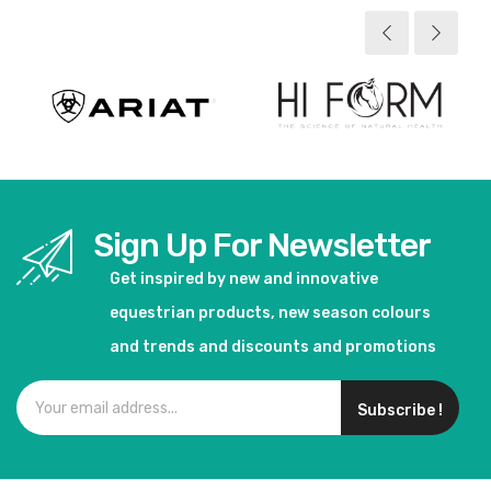
View product
View product
Sign Up For Newsletter
Get inspired by new and innovative
equestrian products, new season colours
and trends and discounts and promotions
Subscribe !