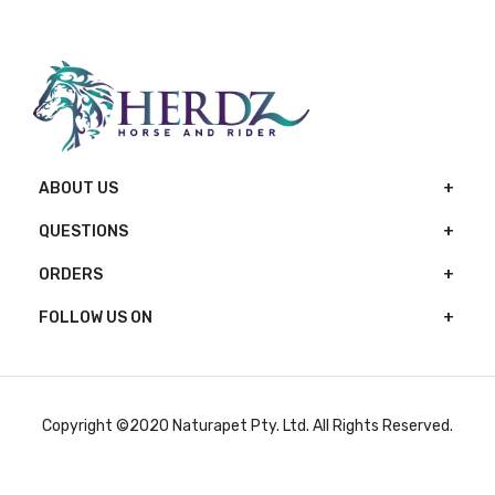
ABOUT US
QUESTIONS
ORDERS
FOLLOW US ON
Copyright ©2020 Naturapet Pty. Ltd. All Rights Reserved.