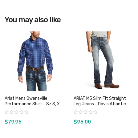
View product
You may also like
Ariat Mens Owensville
ARIAT M5 Slim Fit Straight
Performance Shirt - Sz S, XL
Leg Jeans - Davis Atlantic
& XXL Only
Rating:
Rating:
$79.95
$95.00