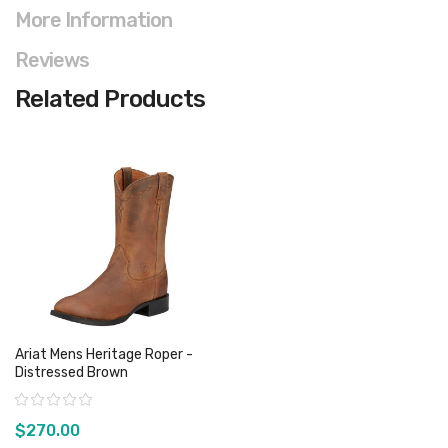
More Information
Reviews
Related Products
Ariat Mens Heritage Roper -
Distressed Brown
Rating:
$270.00