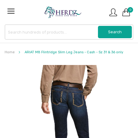
0
Home
ARIAT M8 Flintridge Slim Leg Jeans - Cash - Sz 31 & 36 only
Skip
to
the
end
of
the
images
gallery