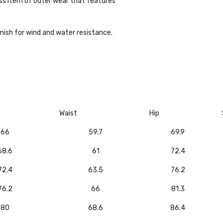
ess item of outer wear that features
inish for wind and water resistance.
Waist
Hip
66
59.7
69.9
68.6
61
72.4
72.4
63.5
76.2
76.2
66
81.3
80
68.6
86.4