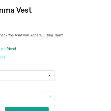
Emma Vest
check the
Ariat Kids Apparel Sizing Chart
to a friend
rops