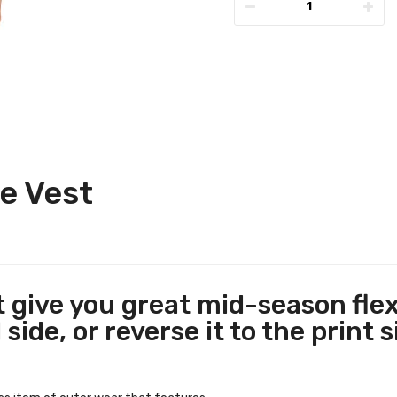
e Vest
give you great mid-season flexibi
side, or reverse it to the print s