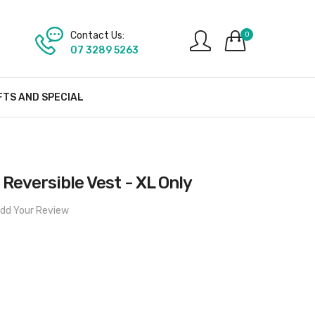
Contact Us:
0
07 3289 5263
FTS AND SPECIAL
 Reversible Vest - XL Only
dd Your Review