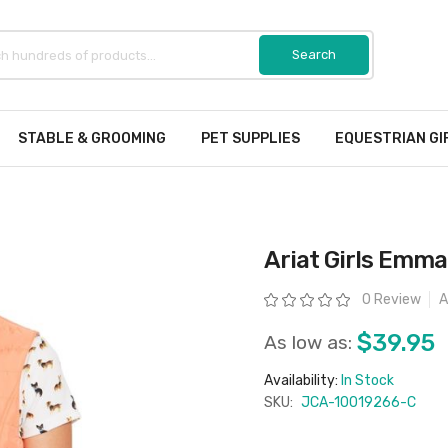
STABLE & GROOMING
PET SUPPLIES
EQUESTRIAN GI
Ariat Girls Emma
Rating:
0 Review
A
$39.95
As low as:
Availability:
In Stock
SKU:
JCA-10019266-C