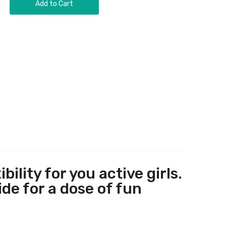
Add to Cart
lity for you active girls.
ide for a dose of fun