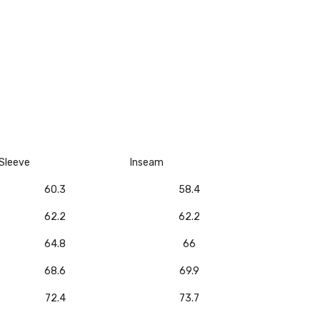
Sleeve
Inseam
60.3
58.4
62.2
62.2
64.8
66
68.6
69.9
72.4
73.7