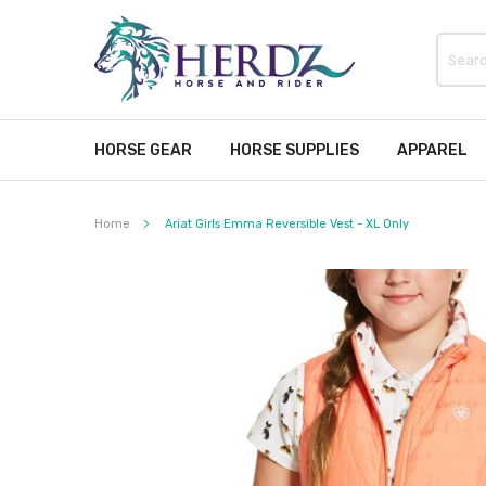
HORSE GEAR
HORSE SUPPLIES
APPAREL
Home
Ariat Girls Emma Reversible Vest - XL Only
Skip
to
the
end
of
the
images
gallery