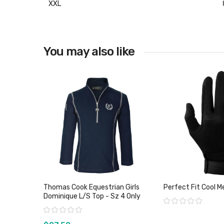
XXL
You may also like
Thomas Cook Equestrian Girls
Perfect Fit Cool M
Dominique L/S Top - Sz 4 Only
Rating:
Rating: