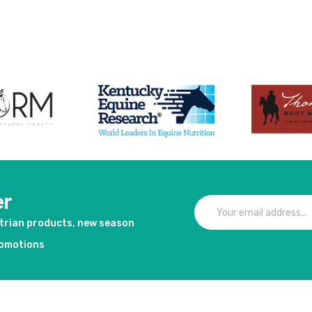
duct
er
strian products, new season
romotions