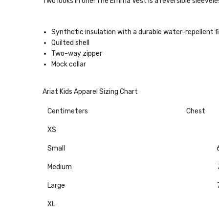
Two looks in one! The Emma Vest is a reversible sleevel
Synthetic insulation with a durable water-repellent f
Quilted shell
Two-way zipper
Mock collar
Ariat Kids Apparel Sizing Chart
Centimeters
Chest
XS
Small
Medium
Large
XL