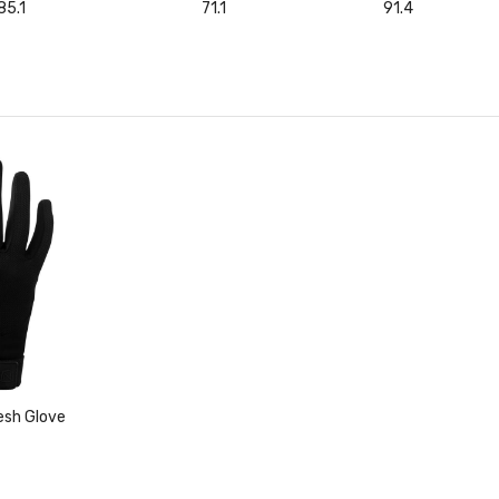
85.1
71.1
91.4
esh Glove