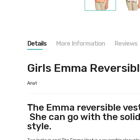
Skip
to
the
beginning
of
the
images
Details
More Information
Reviews
gallery
Girls Emma Reversibl
Ariat
The Emma reversible vest 
She can go with the solid 
style.