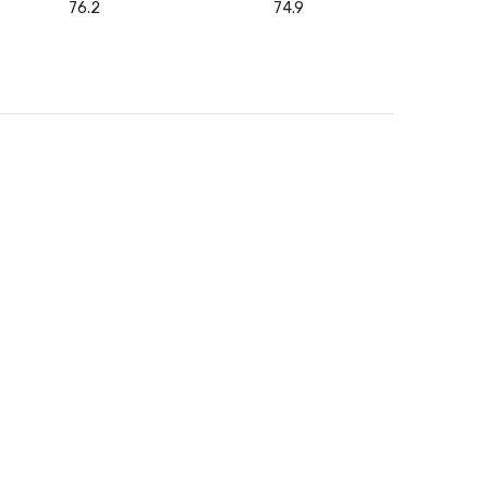
76.2
74.9