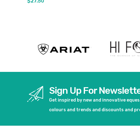
$27.50
View product
View pro
Sign Up For Newslett
Get inspired by new and innovative eque
colours and trends and discounts and p