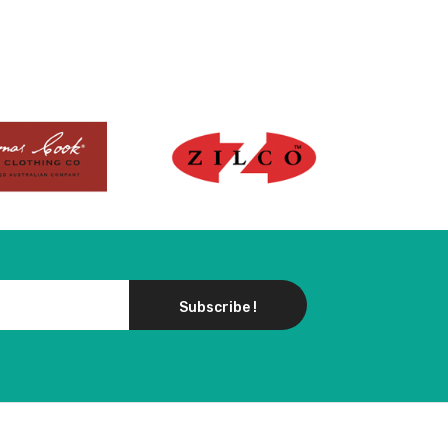
Subscribe !