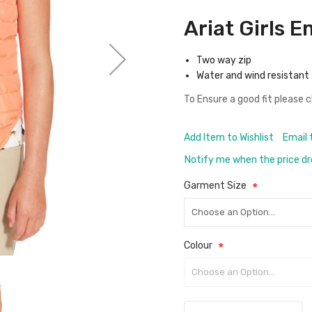
Ariat Girls 
Two way zip
Water and wind resistant
To Ensure a good fit please 
Add Item to Wishlist
Email 
Notify me when the price d
Garment Size
Colour