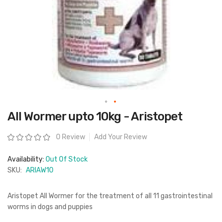
Skip
All Wormer upto 10kg - Aristopet
to
the
beginning
Rating:
0 Review
Add Your Review
of
the
images
Availability:
Out Of Stock
gallery
SKU:
ARIAW10
Aristopet All Wormer for the treatment of all 11 gastrointestinal
worms in dogs and puppies