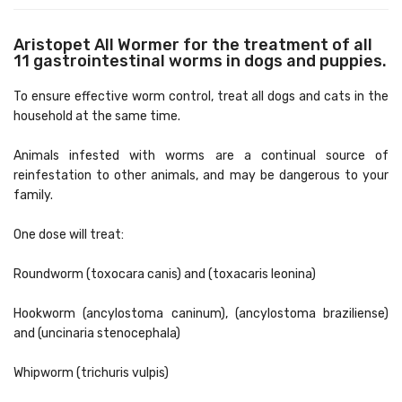
Aristopet All Wormer for the treatment of all
11 gastrointestinal worms in dogs and puppies.
To ensure effective worm control, treat all dogs and cats in the
household at the same time.
Animals infested with worms are a continual source of
reinfestation to other animals, and may be dangerous to your
family.
One dose will treat:
Roundworm (toxocara canis) and (toxacaris leonina)
Hookworm (ancylostoma caninum), (ancylostoma braziliense)
and (uncinaria stenocephala)
Whipworm (trichuris vulpis)