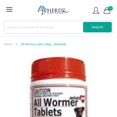
0
Home
All Wormer upto 10kg - Aristopet
Skip
to
the
end
of
the
images
gallery