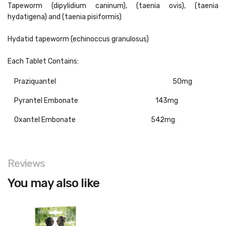
Tapeworm (dipylidium caninum), (taenia ovis), (taenia
hydatigena) and (taenia pisiformis)
Hydatid tapeworm (echinoccus granulosus)
Each Tablet Contains:
Praziquantel
50mg
Pyrantel Embonate
143mg
Oxantel Embonate
542mg
Reviews
You may also like