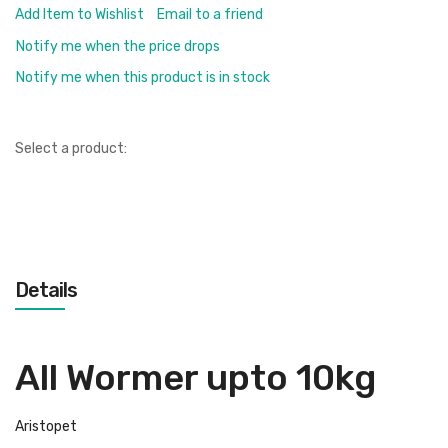
Add Item to Wishlist
Email to a friend
Notify me when the price drops
Notify me when this product is in stock
Select a product:
Details
All Wormer upto 10kg
Aristopet