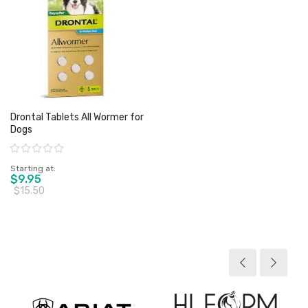
Drontal Tablets All Wormer for
Dogs
Rating:
Starting at
$9.95
$15.50
View product