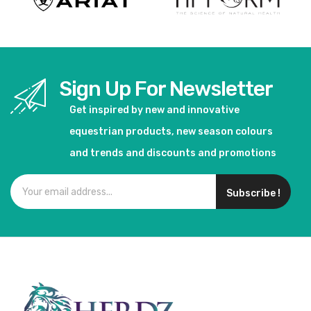
Sign Up For Newsletter
Get inspired by new and innovative
equestrian products, new season colours
and trends and discounts and promotions
Subscribe !