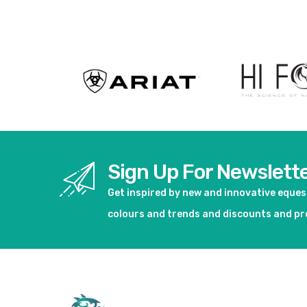
View product
Sign Up For Newslett
Get inspired by new and innovative eque
colours and trends and discounts and p