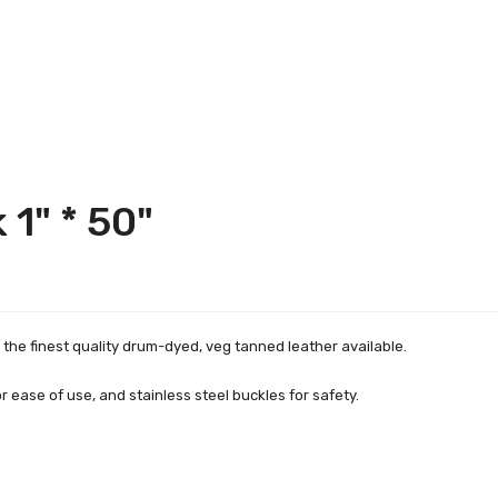
 1" * 50"
the finest quality drum-dyed, veg tanned leather available.
 ease of use, and stainless steel buckles for safety.