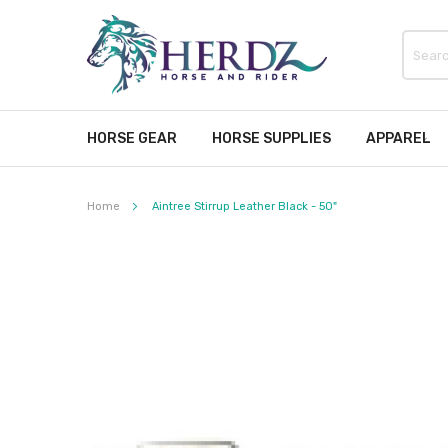
HORSE GEAR
HORSE SUPPLIES
APPAREL
Home
Aintree Stirrup Leather Black - 50"
Skip
to
the
end
of
the
images
gallery