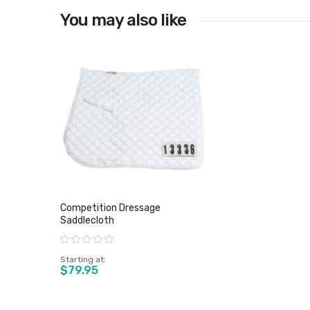
You may also like
Competition Dressage
Saddlecloth
Rating:
Starting at
$79.95