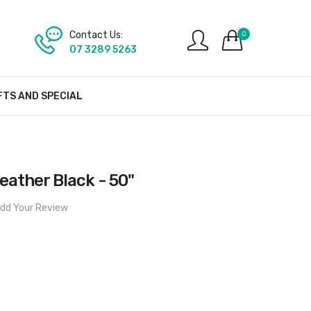
Contact Us:
0
07 3289 5263
FTS AND SPECIAL
eather Black - 50"
dd Your Review