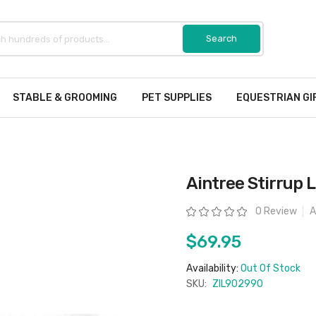
STABLE & GROOMING
PET SUPPLIES
EQUESTRIAN GI
Aintree Stirrup L
Rating:
0 Review
A
$69.95
Availability:
Out Of Stock
SKU:
ZIL902990