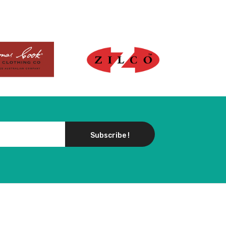
Subscribe !