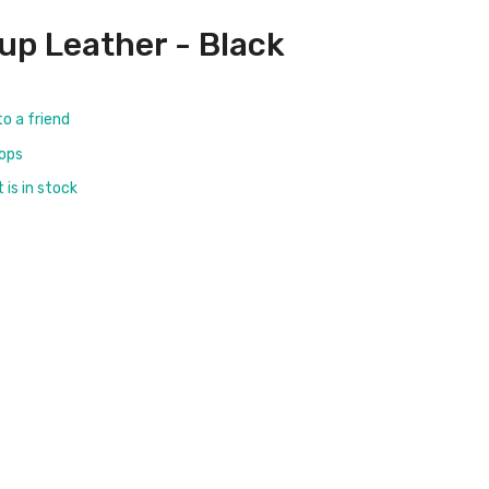
rup Leather - Black
to a friend
rops
is in stock