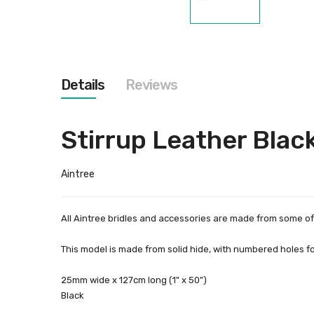
Skip
to
the
beginning
of
the
Details
Reviews
images
gallery
Stirrup Leather Black
Aintree
All Aintree bridles and accessories are made from some of 
This model is made from solid hide, with numbered holes for
25mm wide x 127cm long (1" x 50")
Black