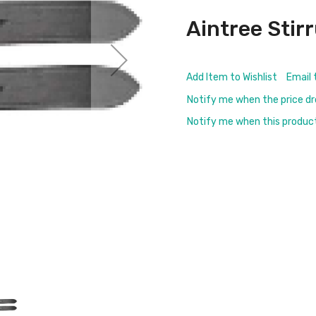
Aintree Stir
Add Item to Wishlist
Email 
Notify me when the price d
Notify me when this product 