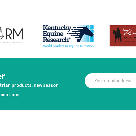
er
strian products, new season
romotions