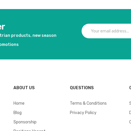
er
strian products, new season
romotions
ABOUT US
QUESTIONS
Home
Terms & Conditions
Blog
Privacy Policy
Sponsorship