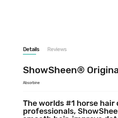
images
gallery
Details
Reviews
ShowSheen® Original
Absorbine
The worlds #1 horse hair
professionals, ShowSheen®