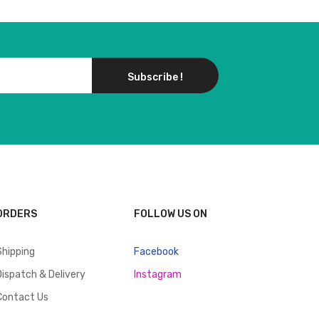
Subscribe !
ORDERS
FOLLOW US ON
Shipping
Facebook
Dispatch & Delivery
Instagram
Contact Us