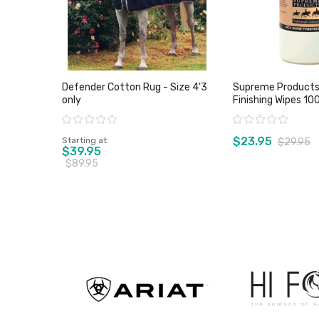
Defender Cotton Rug - Size 4'3
Supreme Products 
only
Finishing Wipes 10
Rating:
Rating:
$23.95
Starting at
$29.95
$39.95
$89.95
View product
View pro