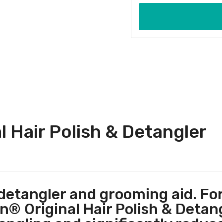
 Hair Polish & Detangler
 detangler and grooming aid. Fo
 Original Hair Polish & Detangle