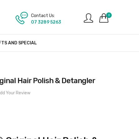
Contact Us:
0
07 3289 5263
FTS AND SPECIAL
nal Hair Polish & Detangler
dd Your Review