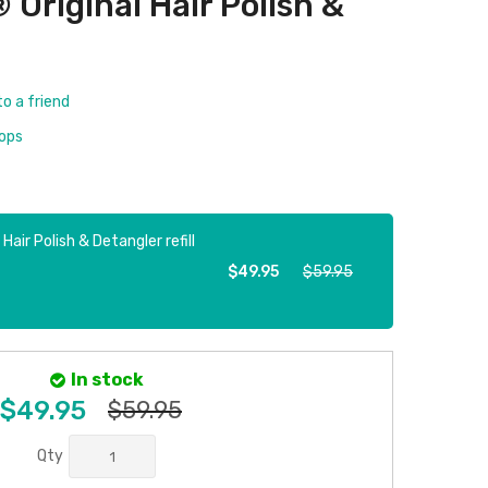
riginal Hair Polish &
to a friend
rops
ir Polish & Detangler refill
$49.95
$59.95
In stock
$49.95
$59.95
Qty