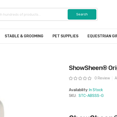
STABLE & GROOMING
PET SUPPLIES
EQUESTRIAN GI
ShowSheen® Origi
Rating:
0 Review
A
Availability:
In Stock
SKU:
STC-ABSSS-G