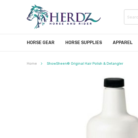
HORSE GEAR
HORSE SUPPLIES
APPAREL
Home
ShowSheen® Original Hair Polish & Detangler
Skip
to
the
end
of
the
images
gallery