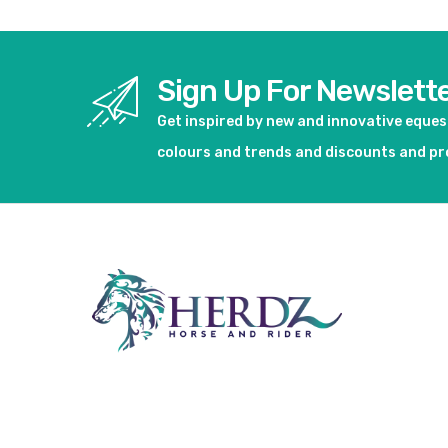
Sign Up For Newslett
Get inspired by new and innovative eque
colours and trends and discounts and p