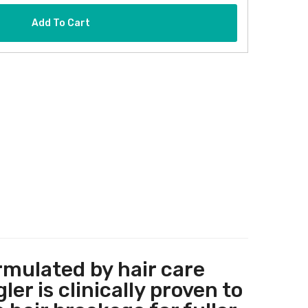
Add To Cart
rmulated by hair care
r is clinically proven to