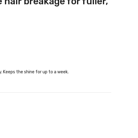
hair breakage for fuller,
y. Keeps the shine for up to a week.