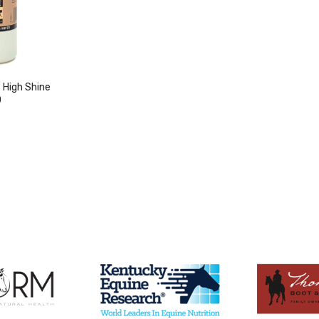
High Shine
0
duct