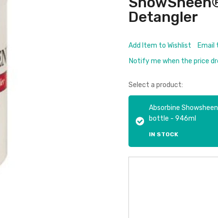
ShowSheen® O
Detangler
Add Item to Wishlist
Email 
Notify me when the price d
Select a product:
Absorbine Showsheen Ha
bottle - 946ml
IN STOCK