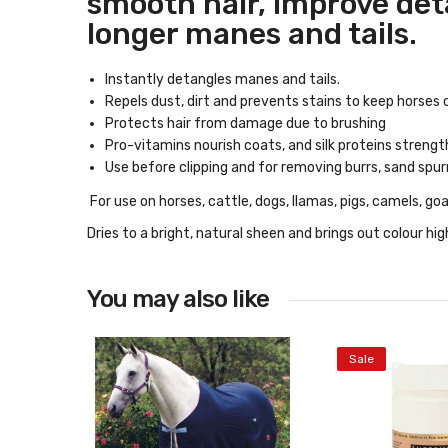
smooth hair, improve deta
longer manes and tails.
Instantly detangles manes and tails.
Repels dust, dirt and prevents stains to keep horses c
Protects hair from damage due to brushing
Pro-vitamins nourish coats, and silk proteins strengt
Use before clipping and for removing burrs, sand spur
For use on horses, cattle, dogs, llamas, pigs, camels, go
Dries to a bright, natural sheen and brings out colour hi
You may also like
Sale