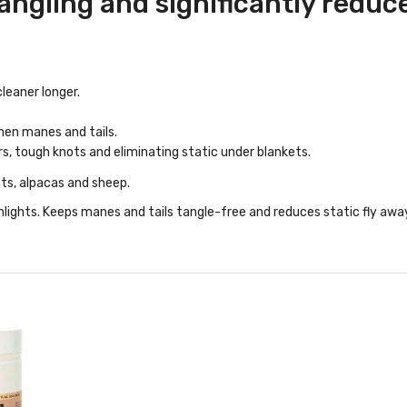
ngling and significantly reduce 
leaner longer.
hen manes and tails.
rs, tough knots and eliminating static under blankets.
ats, alpacas and sheep.
ghlights. Keeps manes and tails tangle-free and reduces static fly awa