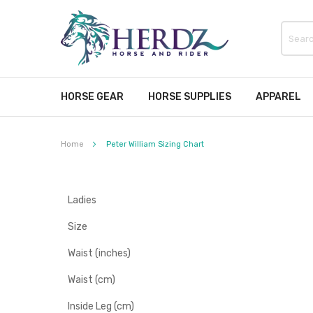
HORSE GEAR
HORSE SUPPLIES
APPAREL
Home
Peter William Sizing Chart
Ladies
Size
Waist (inches)
Waist (cm)
Inside Leg (cm)