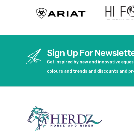
Sign Up For Newslett
Get inspired by new and innovative eque
colours and trends and discounts and p