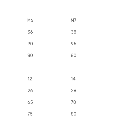
M6
M7
36
38
90
95
80
80
12
14
26
28
65
70
75
80