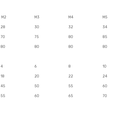
M2
M3
M4
M5
28
30
32
34
70
75
80
85
80
80
80
80
4
6
8
10
18
20
22
24
45
50
55
60
55
60
65
70