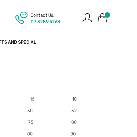
Contact Us:
0
07 3289 5263
FTS AND SPECIAL
16
18
30
32
75
80
80
80