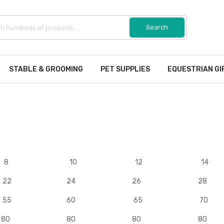
STABLE & GROOMING
PET SUPPLIES
EQUESTRIAN GI
8
10
12
14
22
24
26
28
55
60
65
70
80
80
80
80