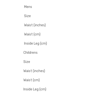
Mens
Size
Waist (inches)
Waist (cm)
Inside Leg (cm)
Childrens
Size
Waist (inches)
Waist (cm)
Inside Leg (cm)