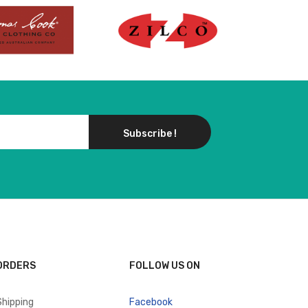
Subscribe !
ORDERS
FOLLOW US ON
Shipping
Facebook