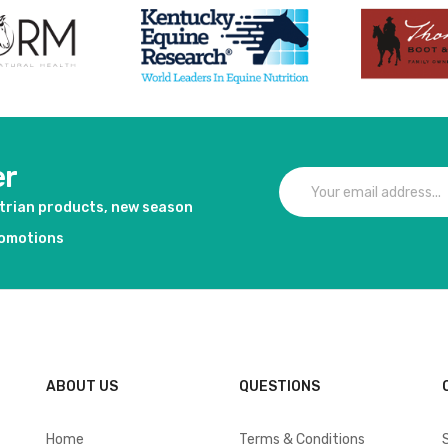
er
strian products, new season
romotions
ABOUT US
QUESTIONS
Home
Terms & Conditions