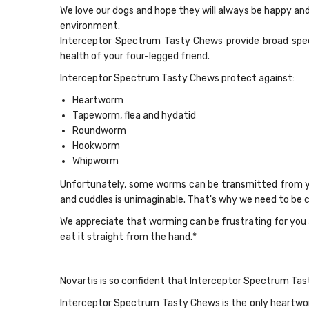
We love our dogs and hope they will always be happy and
environment.
Interceptor Spectrum Tasty Chews provide broad spec
health of your four-legged friend.
Interceptor Spectrum Tasty Chews protect against:
Heartworm
Tapeworm, flea and hydatid
Roundworm
Hookworm
Whipworm
Unfortunately, some worms can be transmitted from you
and cuddles is unimaginable. That's why we need to be c
We appreciate that worming can be frustrating for you 
eat it straight from the hand.*
Novartis is so confident that Interceptor Spectrum Tas
Interceptor Spectrum Tasty Chews is the only heartwor