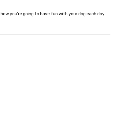
how you're going to have fun with your dog each day.