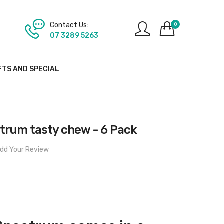
Contact Us:
0
07 3289 5263
FTS AND SPECIAL
trum tasty chew - 6 Pack
dd Your Review