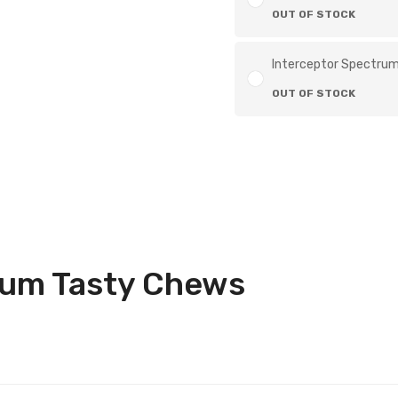
OUT OF STOCK
Interceptor Spectrum 
OUT OF STOCK
rum Tasty Chews