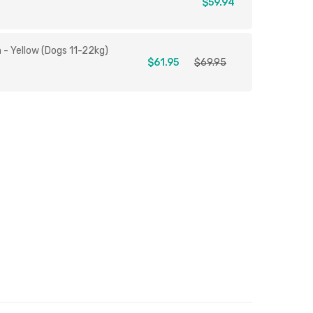
$59.94
- Yellow (Dogs 11-22kg)
$61.95
$69.95