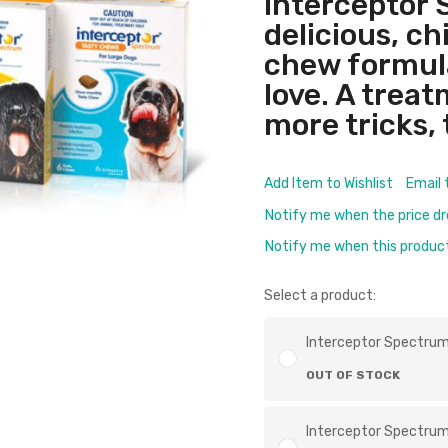
Interceptor 
delicious, c
chew formul
love. A trea
more tricks, 
Add Item to Wishlist
Email 
Notify me when the price d
Notify me when this product 
Select a product:
Interceptor Spectrum
OUT OF STOCK
Interceptor Spectrum