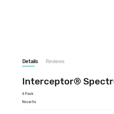
images
gallery
Details
Reviews
Interceptor® Spect
6 Pack
Novartis