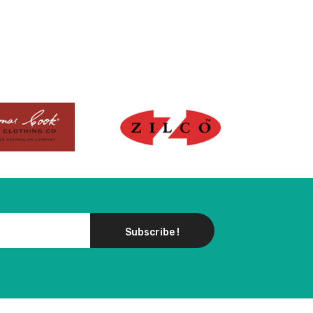
Subscribe !