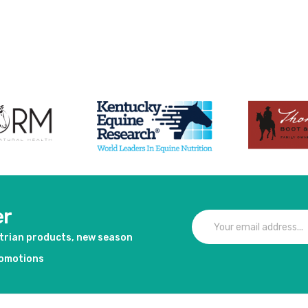
er
strian products, new season
romotions