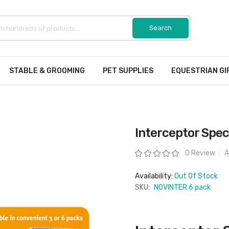
STABLE & GROOMING
PET SUPPLIES
EQUESTRIAN GI
Interceptor Spec
Rating:
0 Review
A
Availability:
Out Of Stock
SKU:
NOVINTER 6 pack