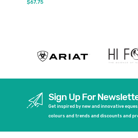
$67.75
View product
Sign Up For Newslett
Get inspired by new and innovative eque
colours and trends and discounts and p