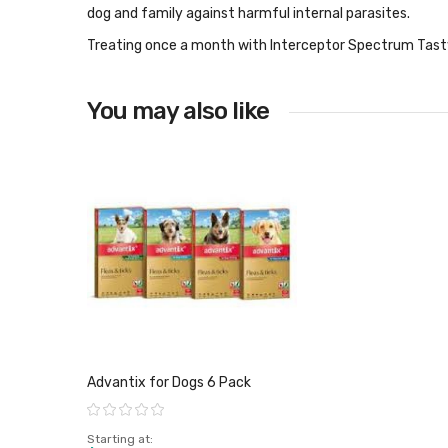
dog and family against harmful internal parasites.
Treating once a month with Interceptor Spectrum Tasty
You may also like
Advantix for Dogs 6 Pack
Rating:
Starting at