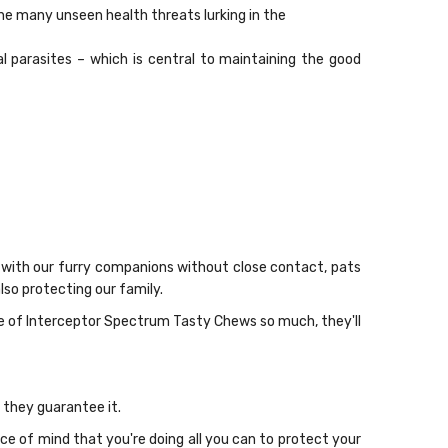
the many unseen health threats lurking in the
parasites – which is central to maintaining the good
 with our furry companions without close contact, pats
so protecting our family.
te of Interceptor Spectrum Tasty Chews so much, they'll
 they guarantee it.
 of mind that you're doing all you can to protect your