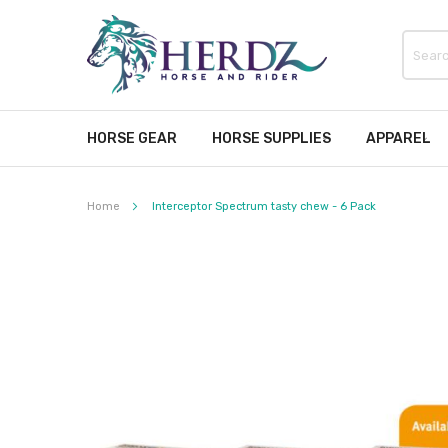
HORSE GEAR
HORSE SUPPLIES
APPAREL
Home
Interceptor Spectrum tasty chew - 6 Pack
Skip
to
the
end
of
the
images
gallery