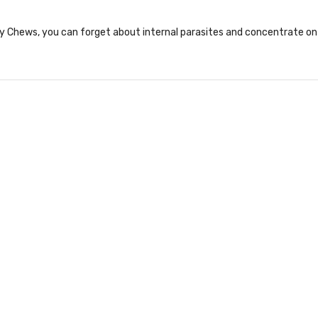
 Chews, you can forget about internal parasites and concentrate on 