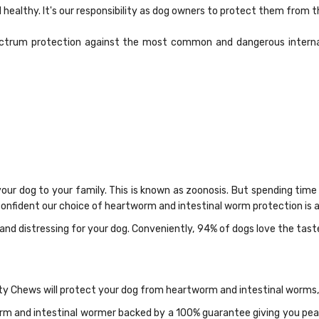
 healthy. It's our responsibility as dog owners to protect them from 
trum protection against the most common and dangerous internal 
r dog to your family. This is known as zoonosis. But spending time
onfident our choice of heartworm and intestinal worm protection is al
and distressing for your dog. Conveniently, 94% of dogs love the tas
ty Chews will protect your dog from heartworm and intestinal worms,
m and intestinal wormer backed by a 100% guarantee giving you peace