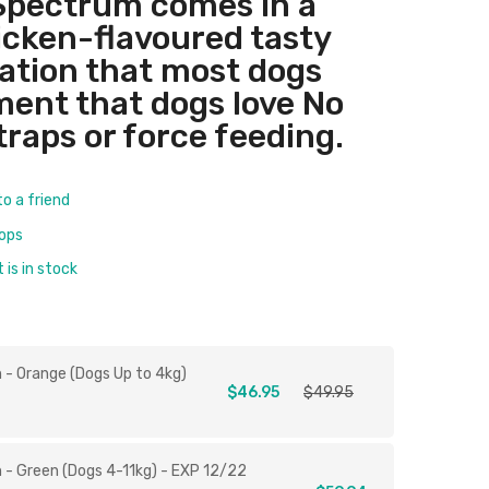
Spectrum comes in a
hicken-flavoured tasty
ation that most dogs
tment that dogs love No
traps or force feeding.
to a friend
rops
is in stock
 - Orange (Dogs Up to 4kg)
$46.95
$49.95
 - Green (Dogs 4-11kg) - EXP 12/22