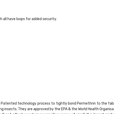
 all have loops for added security.
ld® Patented technology process to tightly bond Permethrin to the fa
ying insects. They are approved by the EPA & the World Health Organi