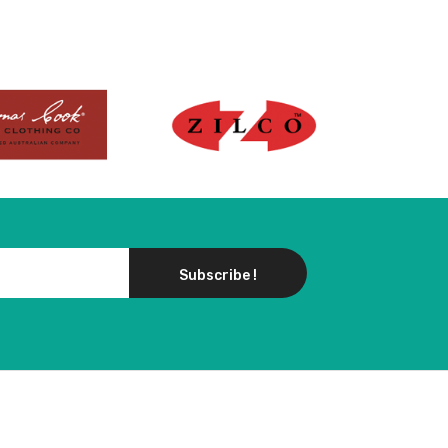
w product
Subscribe !