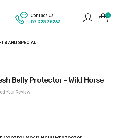
Contact Us:
0
07 3289 5263
FTS AND SPECIAL
esh Belly Protector - Wild Horse
dd Your Review
t Control Mesh Belly Protector