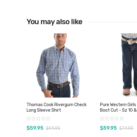
You may also like
View product
Thomas Cook Rivergum Check
Pure Western Girls
Long Sleeve Shirt
Boot Cut - Sz 10 &
Rating:
Rating:
$59.95
$59.95
$94.95
$74.95