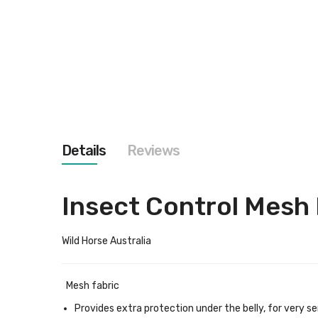
images
gallery
Details
Reviews
Insect Control Mesh 
Wild Horse Australia
Mesh fabric
Provides extra protection under the belly, for very se