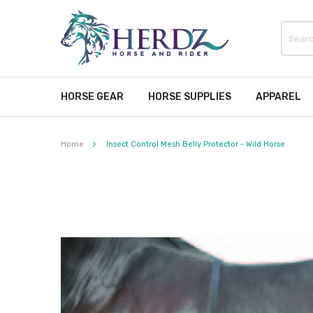
HORSE GEAR
HORSE SUPPLIES
APPAREL
Home
Insect Control Mesh Belly Protector - Wild Horse
Skip
to
the
end
of
the
images
gallery