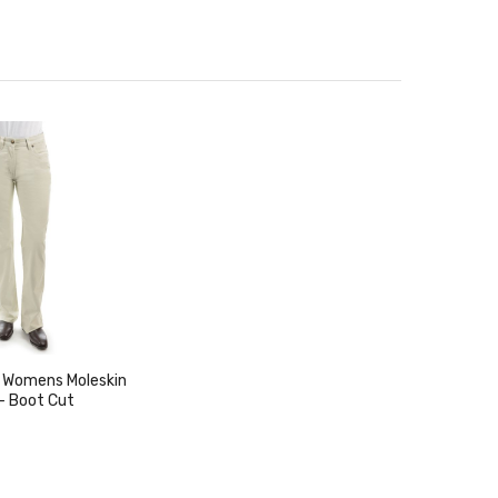
 Womens Moleskin
- Boot Cut