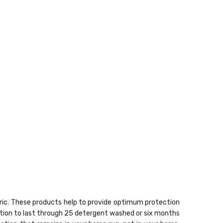
bric. These products help to provide optimum protection
sation to last through 25 detergent washed or six months