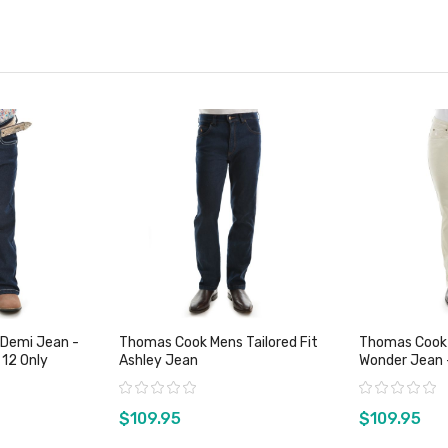
 Demi Jean -
Thomas Cook Mens Tailored Fit
Thomas Cook
 12 Only
Ashley Jean
Wonder Jean 
Rating:
Rating:
$109.95
$109.95