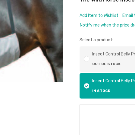
Add Item to Wishlist
Email 
Notify me when the price d
Select a product:
Insect Control Belly P
OUT OF STOCK
Insect Control Belly P
IN STOCK