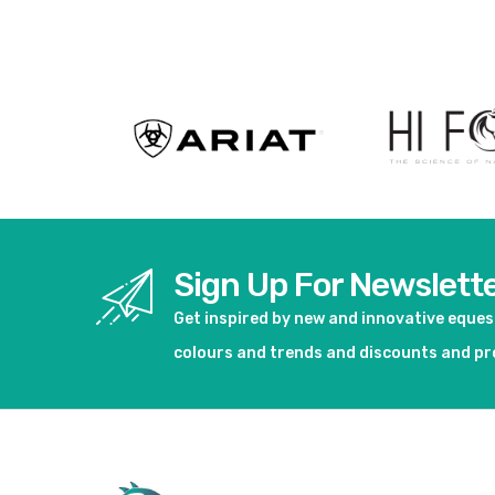
View product
View pro
Sign Up For Newslett
Get inspired by new and innovative eque
colours and trends and discounts and p