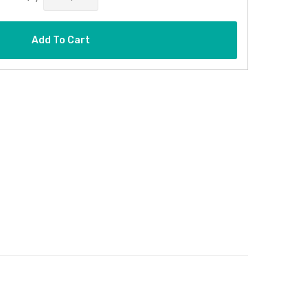
Add To Cart