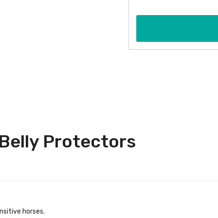
Belly Protectors
nsitive horses.