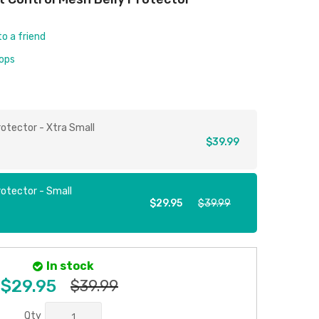
to a friend
rops
rotector - Xtra Small
$39.99
rotector - Small
$29.95
$39.99
In stock
$29.95
$39.99
Qty