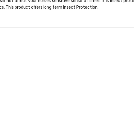
will not affect your horses sensitive sense of smell. It is Insect prot
cs. This product offers long term Insect Protection.