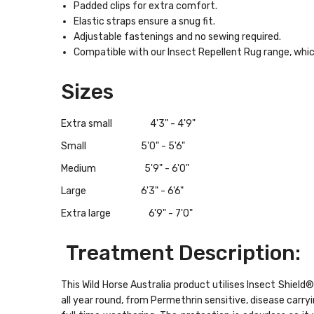
Padded clips for extra comfort.
Elastic straps ensure a snug fit.
Adjustable fastenings and no sewing required.
Compatible with our Insect Repellent Rug range, which
Sizes
Extra small 4'3" - 4'9"
Small 5'0" - 5'6"
Medium 5'9" - 6'0"
Large 6'3" - 6'6"
Extra large 6'9" - 7'0"
Treatment Description:
This Wild Horse Australia product utilises Insect Shie
all year round, from Permethrin sensitive, disease carr