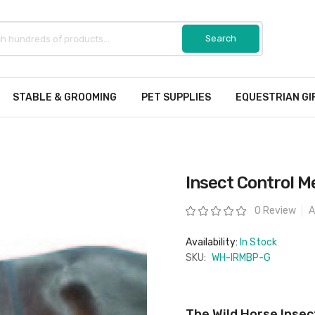
STABLE & GROOMING
PET SUPPLIES
EQUESTRIAN GI
Insect Control M
Rating:
0 Review
A
Availability:
In Stock
SKU:
WH-IRMBP-G
The Wild Horse Insec