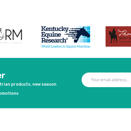
duct
View product
Vie
er
strian products, new season
romotions