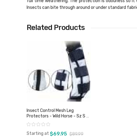
full time weathering. The protection is odourless so it 
Insects can bite through around or under standard fabri
Related Products
Insect Control Mesh Leg
Protectors - Wild Horse - Sz S &
XL Only
Rating:
Starting at
$69.95
$89.99