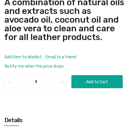
A combination of natural oils
and extracts such as
avocado oil, coconut oil and
aloe vera to clean and care
for all leather products.
Add Item to Wishlist
Email to a friend
Notify me when the price drops
Add to Cart
Details