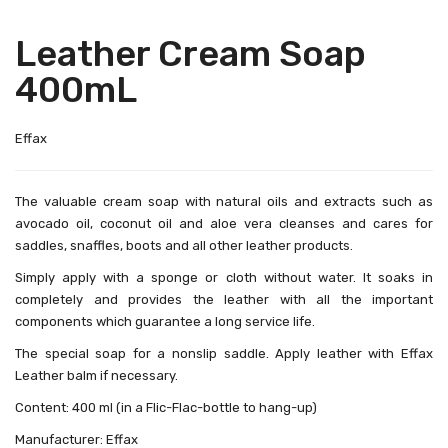
Leather Cream Soap
400mL
Effax
The valuable cream soap with natural oils and extracts such as
avocado oil, coconut oil and aloe vera cleanses and cares for
saddles, snaffles, boots and all other leather products.
Simply apply with a sponge or cloth without water. It soaks in
completely and provides the leather with all the important
components which guarantee a long service life.
The special soap for a nonslip saddle. Apply leather with Effax
Leather balm if necessary.
Content: 400 ml (in a Flic-Flac-bottle to hang-up)
Manufacturer: Effax