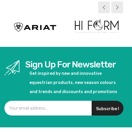
Sign Up For Newsletter
Get inspired by new and innovative
equestrian products, new season colours
and trends and discounts and promotions
Subscribe !