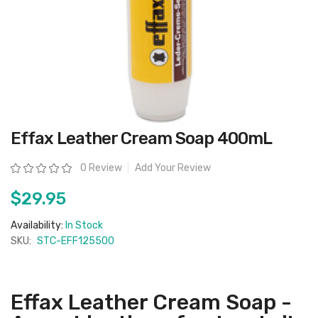
Skip
Effax Leather Cream Soap 400mL
to
the
beginning
Rating:
0 Review
Add Your Review
of
the
images
$29.95
gallery
Availability:
In Stock
SKU:
STC-EFF125500
Effax Leather Cream Soap -