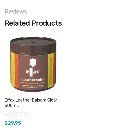
Reviews
Related Products
Effax Leather Balsam Clear
500mL
Rating:
$29.95