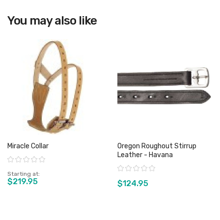
View product
You may also like
Miracle Collar
Oregon Roughout Stirrup
Leather - Havana
Rating:
Rating:
Starting at
$219.95
$124.95
View product
View product