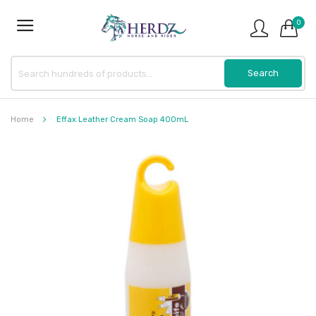
0
Home
Effax Leather Cream Soap 400mL
Skip
to
the
end
of
the
images
gallery