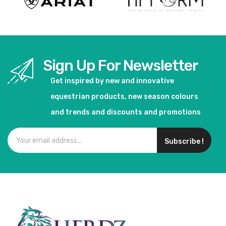
Sign Up For Newsletter
Get inspired by new and innovative
equestrian products, new season colours
and trends and discounts and promotions
Subscribe !