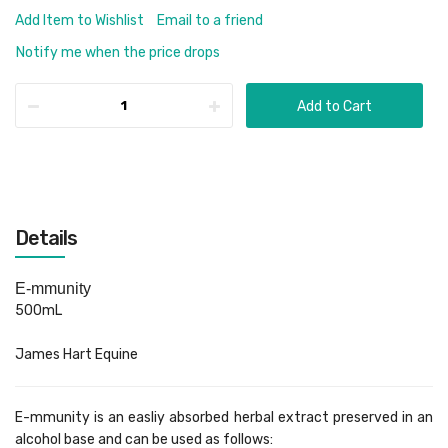
Add Item to Wishlist
Email to a friend
Notify me when the price drops
Add to Cart
Details
E-mmunity
500mL
James Hart Equine
E-mmunity is an easliy absorbed herbal extract preserved in an
alcohol base and can be used as follows: