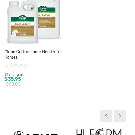
Clean Culture Inner Health for
Horses
Rating:
Starting at
$35.95
$68.00
View product