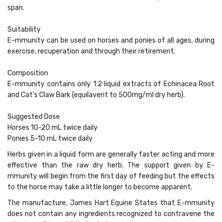
span.
Suitability
E-mmunity can be used on horses and ponies of all ages, during
exercise, recuperation and through their retirement.
Composition
E-mmunity contains only 1:2 liquid extracts of Echinacea Root
and Cat’s Claw Bark (equilavent to 500mg/ml dry herb).
Suggested Dose
Horses 10-20 mL twice daily
Ponies 5-10 mL twice daily
Herbs given in a liquid form are generally faster acting and more
effective than the raw dry herb. The support given by E-
mmunity will begin from the first day of feeding but the effects
to the horse may take a little longer to become apparent.
The manufacture, James Hart Equine States that E-mmunity
does not contain any ingredients recognized to contravene the