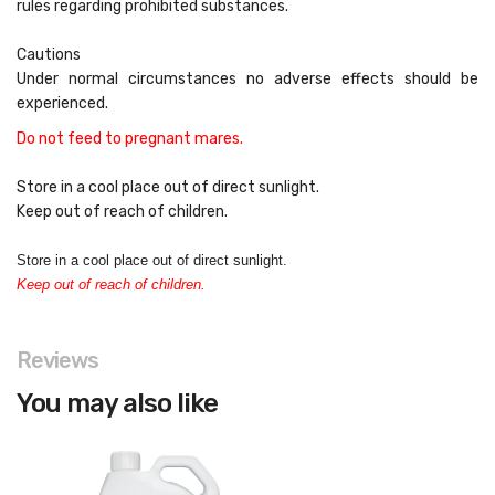
rules regarding prohibited substances.
Cautions
Under normal circumstances no adverse effects should be
experienced.
Do not feed to pregnant mares.
Store in a cool place out of direct sunlight.
Keep out of reach of children.
Store in a cool place out of direct sunlight.
Keep out of reach of children.
Reviews
You may also like