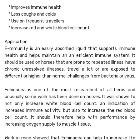
* Improves immune health
* Less coughs and colds
* Use on frequent travellers
* Increase red and white blood cell count.
Application
E-mmunity is an easily absorbed liquid that supports immune
health and helps maintain an an efficient immune system. It
should be used on horses that are prone to repeated illness, have
chronic unresolved illnesses, travel a lot or are exposed to
different or higher than normal challenges from bacteria or virus.
Echinacea is one of the most researched of all herbs and
unusually some work has been done on horses. It was shown to
not only increase white blood cell count; an indication of
increased immune activity, but also to increase the red blood
cell count. It should therefore help with performance by
increasing oxygen supply to muscle tissue.
Work in mice showed that Echinacea can help to increase life