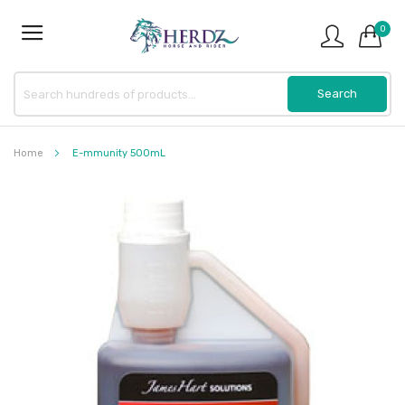
0
Home
E-mmunity 500mL
Skip
to
the
end
of
the
images
gallery