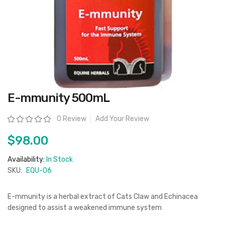
Skip
E-mmunity 500mL
to
the
beginning
Rating:
0 Review
Add Your Review
of
the
images
$98.00
gallery
Availability:
In Stock
SKU:
EQU-06
E-mmunity is a herbal extract of Cats Claw and Echinacea
designed to assist a weakened immune system