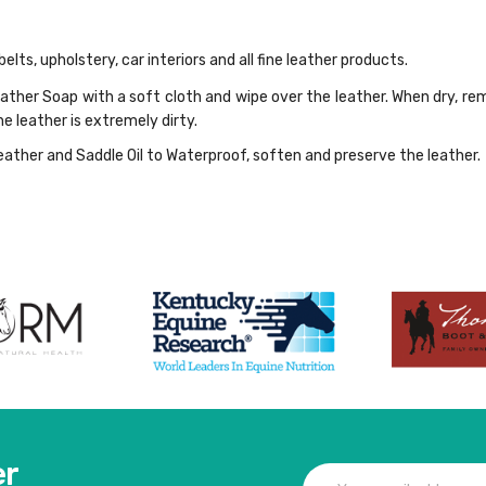
belts, upholstery, car interiors and all fine leather products.
eather Soap with a soft cloth and wipe over the leather. When dry, re
he leather is extremely dirty.
ther and Saddle Oil to Waterproof, soften and preserve the leather. 
er