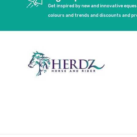
Get inspired by new and innovative eque
colours and trends and discounts and p