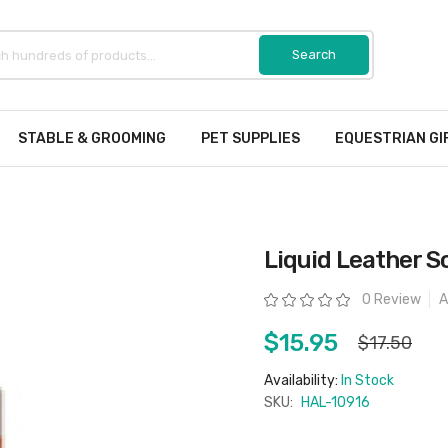
STABLE & GROOMING
PET SUPPLIES
EQUESTRIAN GI
Liquid Leather 
Rating:
0 Review
A
$15.95
$17.50
Availability:
In Stock
SKU:
HAL-10916