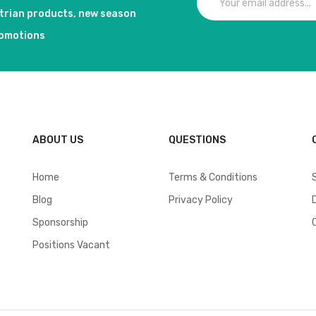
strian products, new season
romotions
ABOUT US
QUESTIONS
Home
Terms & Conditions
Blog
Privacy Policy
Sponsorship
Positions Vacant