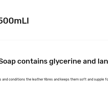
 500mLl
Soap contains glycerine and lan
s and conditions the leather fibres and keeps them soft and supple fo