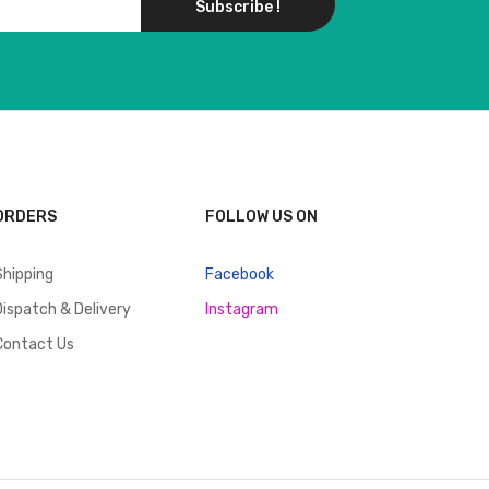
Subscribe !
ORDERS
FOLLOW US ON
Shipping
Facebook
Dispatch & Delivery
Instagram
Contact Us