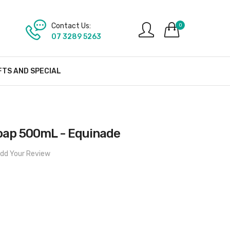
Contact Us:
0
07 3289 5263
FTS AND SPECIAL
Soap 500mL - Equinade
dd Your Review