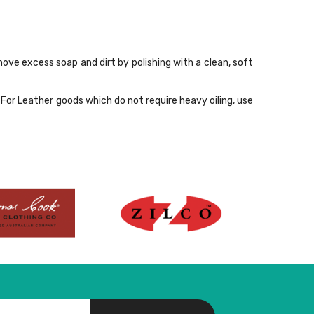
move excess soap and dirt by polishing with a clean, soft
For Leather goods which do not require heavy oiling, use