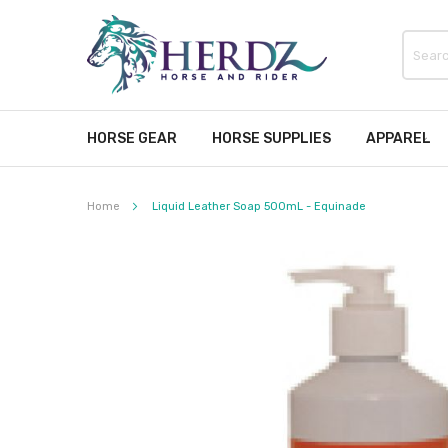
HORSE GEAR
HORSE SUPPLIES
APPAREL
Home
Liquid Leather Soap 500mL - Equinade
Skip
to
the
end
of
the
images
gallery