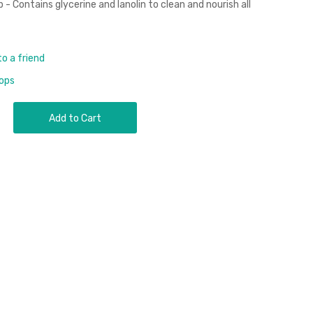
- Contains glycerine and lanolin to clean and nourish all
to a friend
rops
Add to Cart