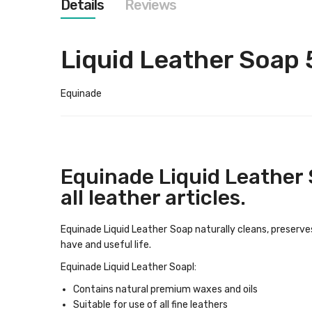
Details
Reviews
images
gallery
Liquid Leather Soap
Equinade
Equinade Liquid Leather 
all leather articles.
Equinade Liquid Leather Soap naturally cleans, preserve
have and useful life.
Equinade Liquid Leather Soapl:
Contains natural premium waxes and oils
Suitable for use of all fine leathers