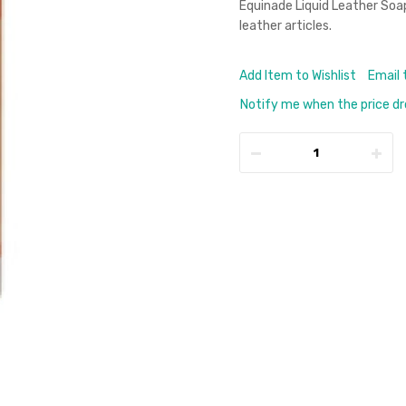
Equinade Liquid Leather Soap 
leather articles.
Add Item to Wishlist
Email 
Notify me when the price d