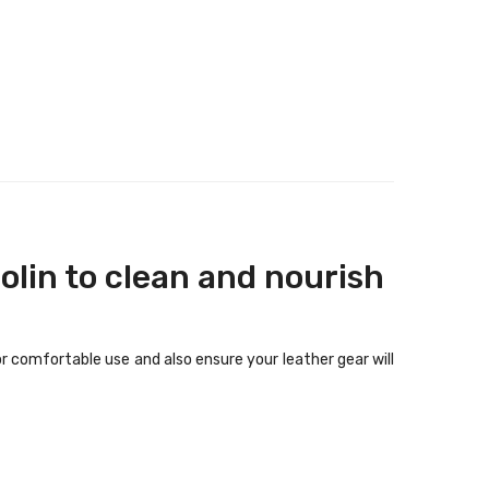
olin to clean and nourish
r comfortable use and also ensure your leather gear will