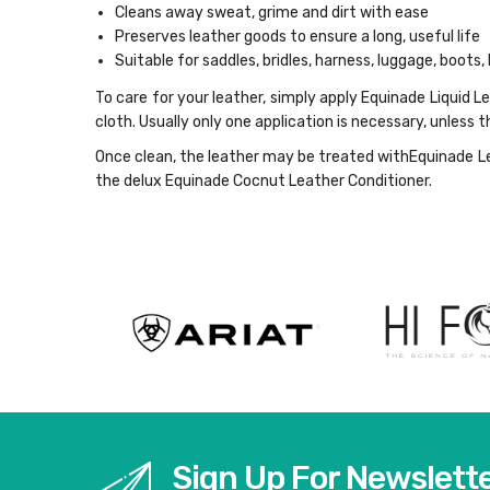
Cleans away sweat, grime and dirt with ease
Preserves leather goods to ensure a long, useful life
Suitable for saddles, bridles, harness, luggage, boots, 
To care for your leather, simply apply Equinade Liquid L
cloth. Usually only one application is necessary, unless t
Once clean, the leather may be treated withEquinade Lea
the delux Equinade Cocnut Leather Conditioner.
Sign Up For Newslett