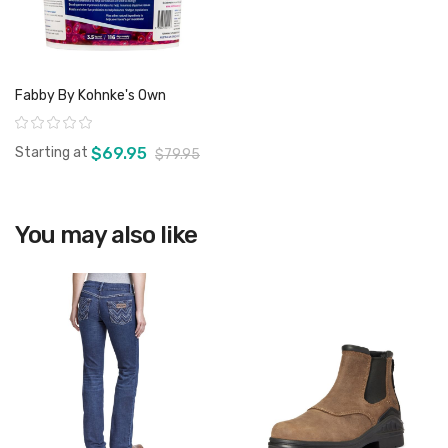
Fabby By Kohnke's Own
Rating:
Starting at
$69.95
$79.95
You may also like
View product