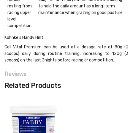
resting from
to hald the daily amount as a long-term
racing upper
maintenance when grazing on good pasture.
level
competition.
Kohnke's Handy Hint:
Cell-Vital Premium can be used at a dosage rate of 80g (2
scoops) daily during routine training, increasing to 120g (3
scoops) on the last 3nights before racing or competition.
Reviews
Related Products