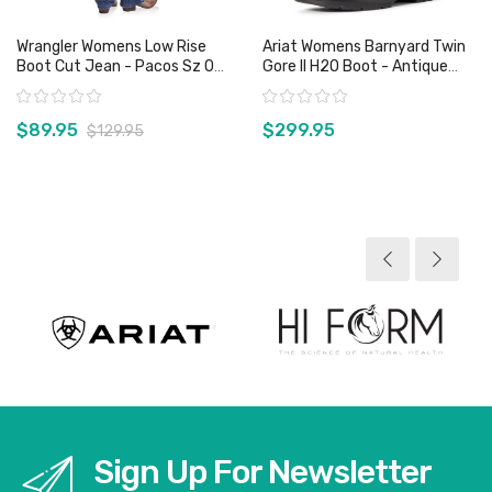
Wrangler Womens Low Rise
Ariat Womens Barnyard Twin
Boot Cut Jean - Pacos Sz 0
Gore II H2O Boot - Antique
Only
Brown
Rating:
Rating:
$89.95
$299.95
$129.95
View product
View product
Sign Up For Newsletter