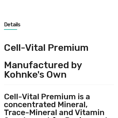
Details
Cell-Vital Premium
Manufactured by
Kohnke's Own
Cell-Vital Premium is a
concentrated Mineral,
Trace-Mineral and Vitamin