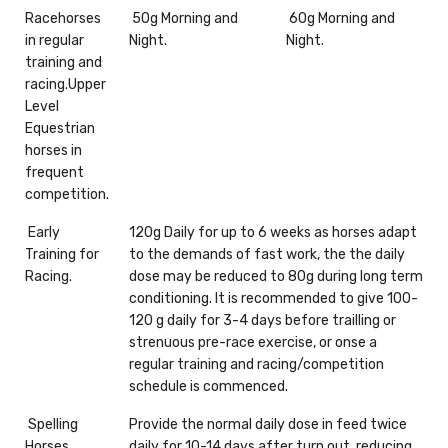
Racehorses
50g Morning and
60g Morning and
in regular
Night.
Night.
training and
racing.Upper
Level
Equestrian
horses in
frequent
competition.
Early
120g Daily for up to 6 weeks as horses adapt
Training for
to the demands of fast work, the the daily
Racing.
dose may be reduced to 80g during long term
conditioning. It is recommended to give 100-
120 g daily for 3-4 days before trailling or
strenuous pre-race exercise, or onse a
regular training and racing/competition
schedule is commenced.
Spelling
Provide the normal daily dose in feed twice
Horses
daily for 10-14 days after turn out, reducing