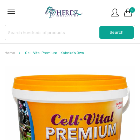
0
Home
Cell-Vital Premium - Kohnke's Own
Skip
to
the
end
of
the
images
gallery