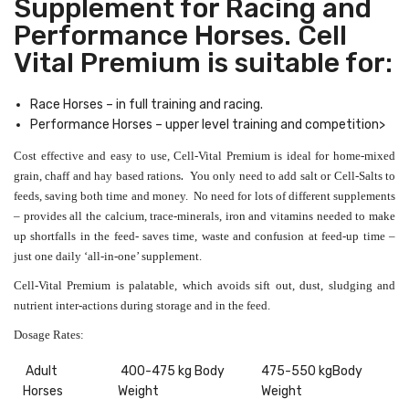
Supplement for Racing and
Performance Horses. Cell
Vital Premium is suitable for:
Race Horses – in full training and racing.
Performance Horses – upper level training and competition>
Cost effective and easy to use, Cell-Vital Premium is ideal for home-mixed
.
grain, chaff and hay based rations
You only need to add salt or Cell-Salts to
feeds, saving both time and money.
No need for lots of different supplements
– provides all the calcium, trace-minerals, iron and vitamins needed to make
up shortfalls in the feed- saves time, waste and confusion at feed-up time –
just one daily ‘all-in-one’ supplement.
Cell-Vital Premium is palatable, which avoids sift out, dust, sludging and
nutrient inter-actions during storage and in the feed.
Dosage Rates:
Adult
400-475 kg Body
475-550 kgBody
Horses
Weight
Weight