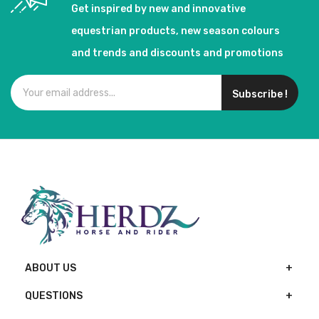
Get inspired by new and innovative
equestrian products, new season colours
and trends and discounts and promotions
Subscribe !
ABOUT US
QUESTIONS