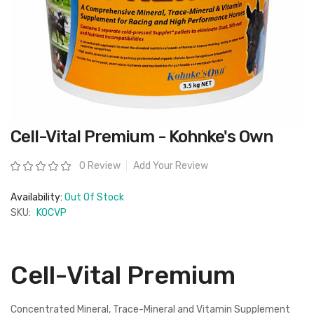
Skip
Cell-Vital Premium - Kohnke's Own
to
the
beginning
Rating:
0 Review
Add Your Review
of
the
images
Availability:
Out Of Stock
gallery
SKU:
KOCVP
Cell-Vital Premium
Concentrated Mineral, Trace-Mineral and Vitamin Supplement